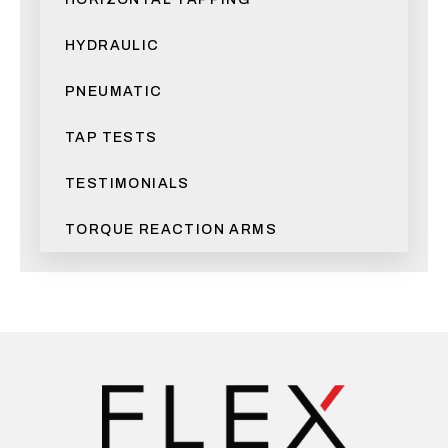
HYDRAULIC
PNEUMATIC
TAP TESTS
TESTIMONIALS
TORQUE REACTION ARMS