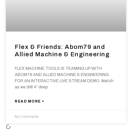
Flex & Friends: Abom79 and
Allied Machine & Engineering
FLEX MACHINE TOOLS IS TEAMING UP WITH
ABOM79 AND ALLIED MACHINE & ENGINEERING
FOR AN INTERACTIVE LIVE STREAM DEMO. Watch
as we drill 4” deep
READ MORE »
No Comments