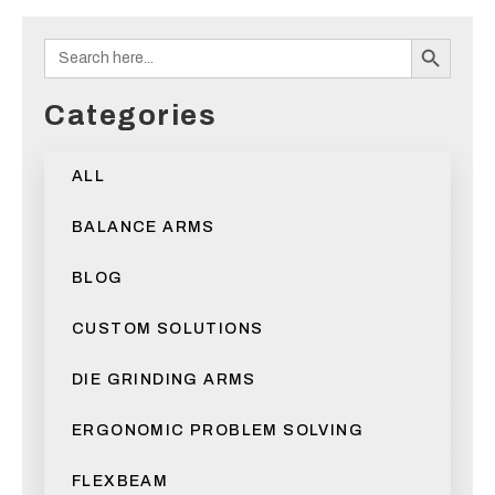
Search B
Search
for:
Categories
ALL
BALANCE ARMS
BLOG
CUSTOM SOLUTIONS
DIE GRINDING ARMS
ERGONOMIC PROBLEM SOLVING
FLEXBEAM