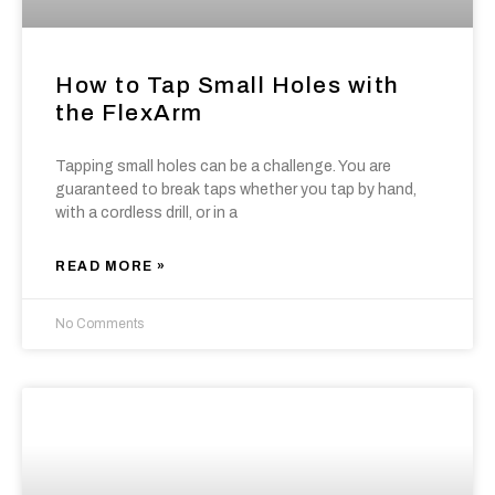
How to Tap Small Holes with
the FlexArm
Tapping small holes can be a challenge. You are
guaranteed to break taps whether you tap by hand,
with a cordless drill, or in a
READ MORE »
No Comments