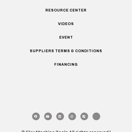
RESOURCE CENTER
VIDEOS
EVENT
SUPPLIERS TERMS & CONDITIONS
FINANCING