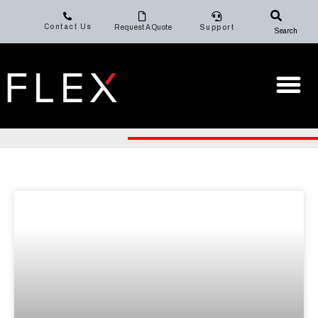
Contact Us
Request A Quote
Support
Search