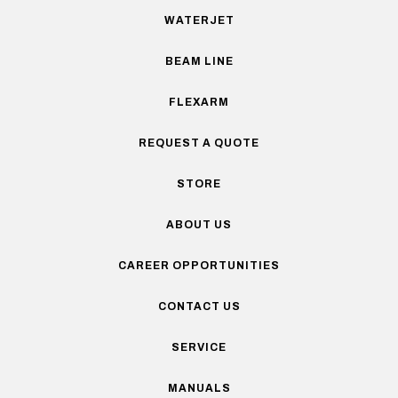
WATERJET
BEAM LINE
FLEXARM
REQUEST A QUOTE
STORE
ABOUT US
CAREER OPPORTUNITIES
CONTACT US
SERVICE
MANUALS