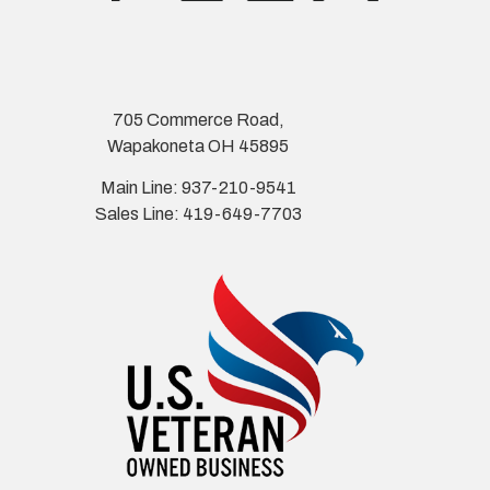
705 Commerce Road,
Wapakoneta OH 45895
Main Line: 937-210-9541
Sales Line: 419-649-7703