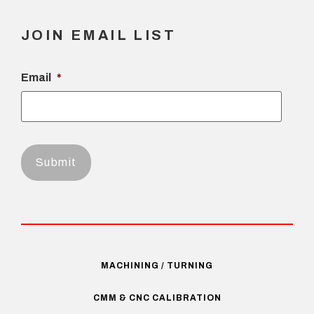
JOIN EMAIL LIST
Email
*
MACHINING / TURNING
CMM & CNC CALIBRATION