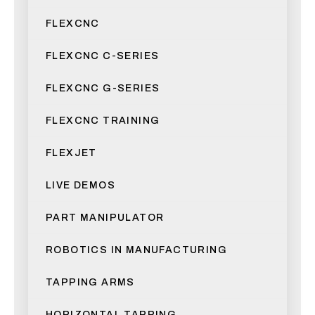
FLEXCNC
FLEXCNC C-SERIES
FLEXCNC G-SERIES
FLEXCNC TRAINING
FLEXJET
LIVE DEMOS
PART MANIPULATOR
ROBOTICS IN MANUFACTURING
TAPPING ARMS
HORIZONTAL TAPPING