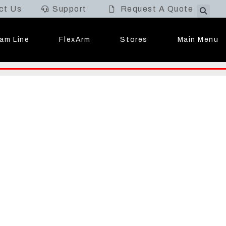
ct Us
Support
Request A Quote
Main Menu
am Line
FlexArm
Stores