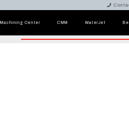
Conta
Machining Center
CMM
WaterJet
Be