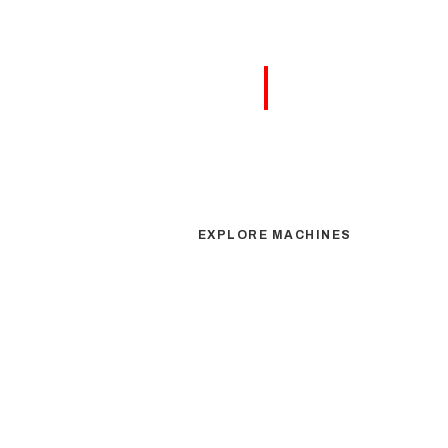
|
FLEX
ELEVATING YOU
EXPLORE MACHINES