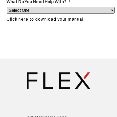
What Do You Need Help With?
*
Click here to download your manual.