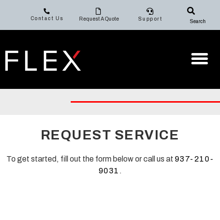
Contact Us
Request A Quote
Support
Search
REQUEST SERVICE
To get started, fill out the form below or call us at
937-210-
9031
.