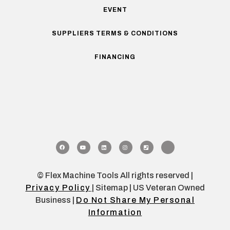
EVENT
SUPPLIERS TERMS & CONDITIONS
FINANCING
© Flex Machine Tools All rights reserved |
Privacy Policy
| Sitemap | US Veteran Owned
Business |
Do Not Share My Personal
Information