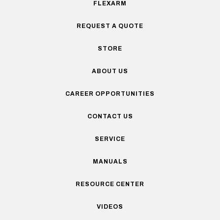
FLEXARM
REQUEST A QUOTE
STORE
ABOUT US
CAREER OPPORTUNITIES
CONTACT US
SERVICE
MANUALS
RESOURCE CENTER
VIDEOS