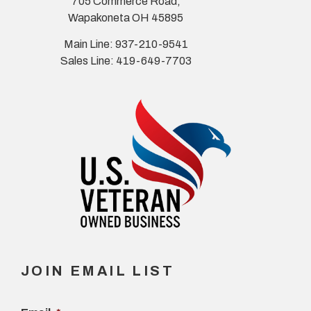
705 Commerce Road,
Wapakoneta OH 45895
Main Line: 937-210-9541
Sales Line: 419-649-7703
JOIN EMAIL LIST