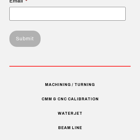
Email
*
MACHINING / TURNING
CMM & CNC CALIBRATION
WATERJET
BEAM LINE