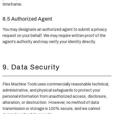
timeframe.
8.5 Authorized Agent
You may designate an authorized agent to submit a privacy
request on your behalf. We may require written proof of the
agent’s authority and may verify your identity directly.
9. Data Security
Flex Machine Tools uses commercially reasonable technical,
administrative, and physical safeguards to protect your
personal information from unauthorized access, disclosure,
alteration, or destruction. However, no method of data
transmission or storage is 100% secure, and we cannot