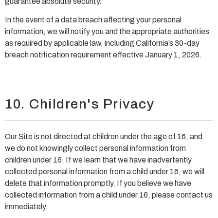
guarantee absolute security.
In the event of a data breach affecting your personal
information, we will notify you and the appropriate authorities
as required by applicable law, including California’s 30-day
breach notification requirement effective January 1, 2026.
10. Children's Privacy
Our Site is not directed at children under the age of 16, and
we do not knowingly collect personal information from
children under 16. If we learn that we have inadvertently
collected personal information from a child under 16, we will
delete that information promptly. If you believe we have
collected information from a child under 16, please contact us
immediately.