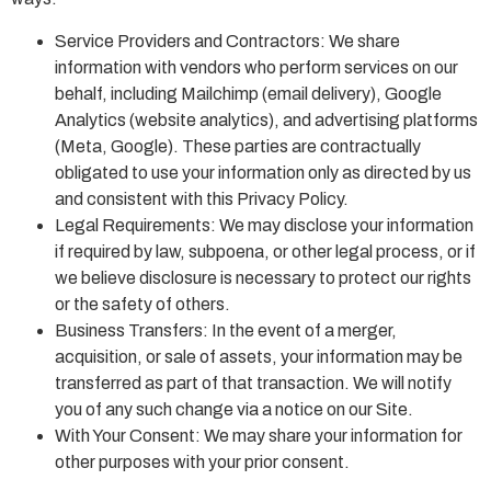
Service Providers and Contractors: We share
information with vendors who perform services on our
behalf, including Mailchimp (email delivery), Google
Analytics (website analytics), and advertising platforms
(Meta, Google). These parties are contractually
obligated to use your information only as directed by us
and consistent with this Privacy Policy.
Legal Requirements: We may disclose your information
if required by law, subpoena, or other legal process, or if
we believe disclosure is necessary to protect our rights
or the safety of others.
Business Transfers: In the event of a merger,
acquisition, or sale of assets, your information may be
transferred as part of that transaction. We will notify
you of any such change via a notice on our Site.
With Your Consent: We may share your information for
other purposes with your prior consent.