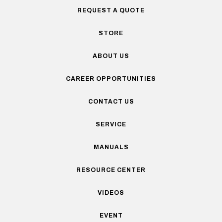
REQUEST A QUOTE
STORE
ABOUT US
CAREER OPPORTUNITIES
CONTACT US
SERVICE
MANUALS
RESOURCE CENTER
VIDEOS
EVENT