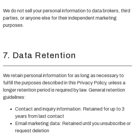
We do not sell your personal information to data brokers, third
parties, or anyone else for their independent marketing
purposes.
7. Data Retention
We retain personal information for as long as necessary to
fulfill the purposes described in this Privacy Policy, unless a
longer retention period is required by law. General retention
guidelines:
Contact and inquiry information: Retained for up to 3
years from last contact
Email marketing data: Retained until you unsubscribe or
request deletion