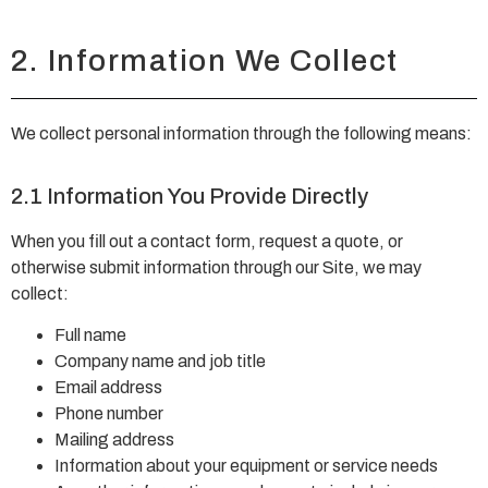
2. Information We Collect
We collect personal information through the following means:
2.1 Information You Provide Directly
When you fill out a contact form, request a quote, or
otherwise submit information through our Site, we may
collect:
Full name
Company name and job title
Email address
Phone number
Mailing address
Information about your equipment or service needs