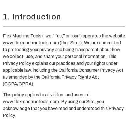
1. Introduction
Flex Machine Tools (“we,” “us,” or “our”) operates the website
www.flexmachinetools.com (the “Site”). We are committed
to protecting your privacy and being transparent about how
we collect, use, and share your personal information. This
Privacy Policy explains our practices and your rights under
applicable law, including the California Consumer Privacy Act
as amended by the California Privacy Rights Act
(CCPA/CPRA).
This policy applies to all visitors and users of
www.flexmachinetools.com. By using our Site, you
acknowledge that you have read and understood this Privacy
Policy.