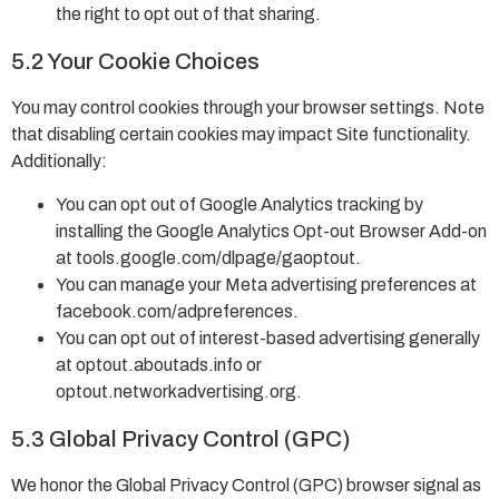
the right to opt out of that sharing.
5.2 Your Cookie Choices
You may control cookies through your browser settings. Note
that disabling certain cookies may impact Site functionality.
Additionally:
You can opt out of Google Analytics tracking by
installing the Google Analytics Opt-out Browser Add-on
at tools.google.com/dlpage/gaoptout.
You can manage your Meta advertising preferences at
facebook.com/adpreferences.
You can opt out of interest-based advertising generally
at optout.aboutads.info or
optout.networkadvertising.org.
5.3 Global Privacy Control (GPC)
We honor the Global Privacy Control (GPC) browser signal as