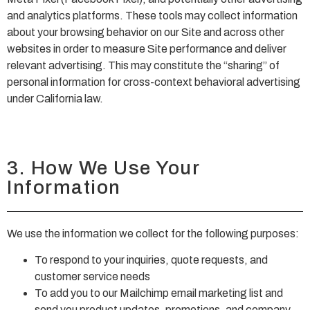
and analytics platforms. These tools may collect information
about your browsing behavior on our Site and across other
websites in order to measure Site performance and deliver
relevant advertising. This may constitute the “sharing” of
personal information for cross-context behavioral advertising
under California law.
3. How We Use Your
Information
We use the information we collect for the following purposes:
To respond to your inquiries, quote requests, and
customer service needs
To add you to our Mailchimp email marketing list and
send you product updates, promotions, and company