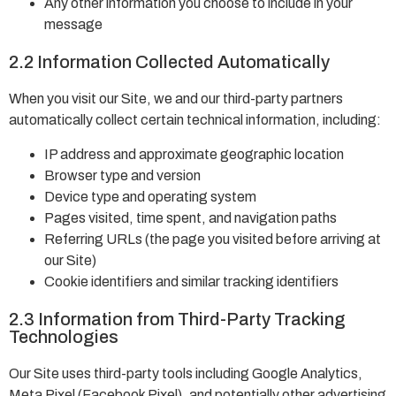
Any other information you choose to include in your
message
2.2 Information Collected Automatically
When you visit our Site, we and our third-party partners
automatically collect certain technical information, including:
IP address and approximate geographic location
Browser type and version
Device type and operating system
Pages visited, time spent, and navigation paths
Referring URLs (the page you visited before arriving at
our Site)
Cookie identifiers and similar tracking identifiers
2.3 Information from Third-Party Tracking
Technologies
Our Site uses third-party tools including Google Analytics,
Meta Pixel (Facebook Pixel), and potentially other advertising