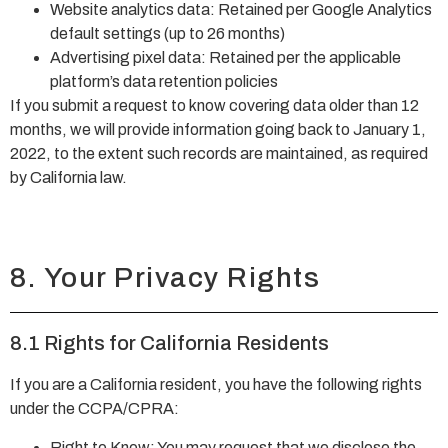
Website analytics data: Retained per Google Analytics
default settings (up to 26 months)
Advertising pixel data: Retained per the applicable
platform’s data retention policies
If you submit a request to know covering data older than 12
months, we will provide information going back to January 1,
2022, to the extent such records are maintained, as required
by California law.
8. Your Privacy Rights
8.1 Rights for California Residents
If you are a California resident, you have the following rights
under the CCPA/CPRA:
Right to Know: You may request that we disclose the