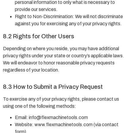
personal information to only what is necessary to
provide our services.
Right to Non-Discrimination: We will not discriminate
against you for exercising any of your privacy rights.
8.2 Rights for Other Users
Depending on where you reside, you may have additional
privacy rights under your state or country’s applicable laws.
We will endeavor to honor reasonable privacy requests
regardless of your location.
8.3 How to Submit a Privacy Request
To exercise any of your privacy rights, please contact us
using one of the following methods:
Email:
info@flexmachinetools.com
Website: www.flexmachinetools.com (via contact
form)