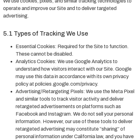
We use cookies, pixels, and similar tracking technologies to
operate and improve our Site and to deliver targeted
advertising.
5.1 Types of Tracking We Use
Essential Cookies: Required for the Site to function.
These cannot be disabled.
Analytics Cookies: We use Google Analytics to
understand how visitors interact with our Site. Google
may use this data in accordance with its own privacy
policy at policies.google.com/privacy.
Advertising/Retargeting Pixels: We use the Meta Pixel
and similar tools to track visitor activity and deliver
retargeted advertisements on platforms such as
Facebook and Instagram. We do not sell your personal
information. However, our use of these tools to deliver
retargeted advertising may constitute “sharing” of
personal information under California law, and you have