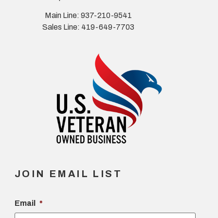
Main Line: 937-210-9541
Sales Line: 419-649-7703
JOIN EMAIL LIST
Email
*