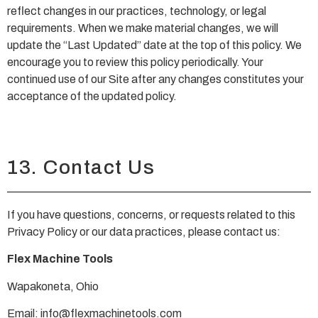
reflect changes in our practices, technology, or legal
requirements. When we make material changes, we will
update the “Last Updated” date at the top of this policy. We
encourage you to review this policy periodically. Your
continued use of our Site after any changes constitutes your
acceptance of the updated policy.
13. Contact Us
If you have questions, concerns, or requests related to this
Privacy Policy or our data practices, please contact us:
Flex Machine Tools
Wapakoneta, Ohio
Email:
info@flexmachinetools.com