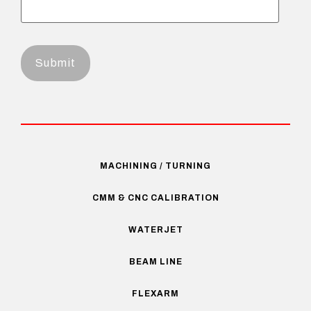
MACHINING / TURNING
CMM & CNC CALIBRATION
WATERJET
BEAM LINE
FLEXARM