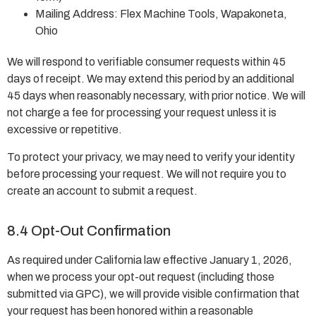
Mailing Address: Flex Machine Tools, Wapakoneta,
Ohio
We will respond to verifiable consumer requests within 45
days of receipt. We may extend this period by an additional
45 days when reasonably necessary, with prior notice. We will
not charge a fee for processing your request unless it is
excessive or repetitive.
To protect your privacy, we may need to verify your identity
before processing your request. We will not require you to
create an account to submit a request.
8.4 Opt-Out Confirmation
As required under California law effective January 1, 2026,
when we process your opt-out request (including those
submitted via GPC), we will provide visible confirmation that
your request has been honored within a reasonable