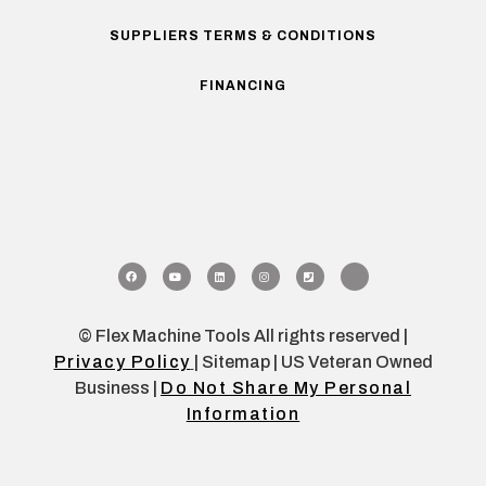
SUPPLIERS TERMS & CONDITIONS
FINANCING
© Flex Machine Tools All rights reserved |
Privacy Policy
| Sitemap | US Veteran Owned
Business |
Do Not Share My Personal
Information