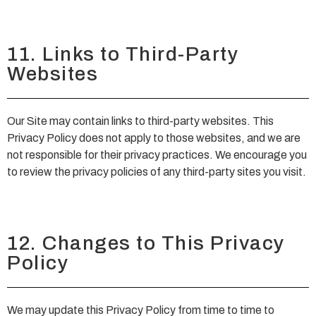
11. Links to Third-Party
Websites
Our Site may contain links to third-party websites. This
Privacy Policy does not apply to those websites, and we are
not responsible for their privacy practices. We encourage you
to review the privacy policies of any third-party sites you visit.
12. Changes to This Privacy
Policy
We may update this Privacy Policy from time to time to