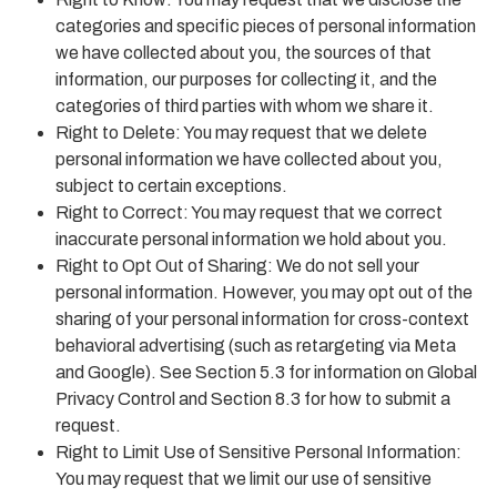
categories and specific pieces of personal information
we have collected about you, the sources of that
information, our purposes for collecting it, and the
categories of third parties with whom we share it.
Right to Delete: You may request that we delete
personal information we have collected about you,
subject to certain exceptions.
Right to Correct: You may request that we correct
inaccurate personal information we hold about you.
Right to Opt Out of Sharing: We do not sell your
personal information. However, you may opt out of the
sharing of your personal information for cross-context
behavioral advertising (such as retargeting via Meta
and Google). See Section 5.3 for information on Global
Privacy Control and Section 8.3 for how to submit a
request.
Right to Limit Use of Sensitive Personal Information:
You may request that we limit our use of sensitive