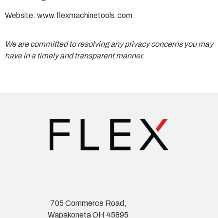
Website: www.flexmachinetools.com
We are committed to resolving any privacy concerns you may
have in a timely and transparent manner.
705 Commerce Road,
Wapakoneta OH 45895