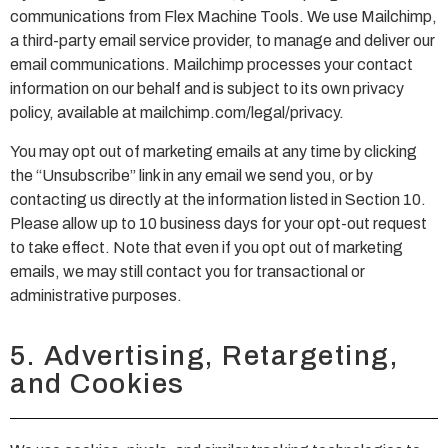
communications from Flex Machine Tools. We use Mailchimp,
a third-party email service provider, to manage and deliver our
email communications. Mailchimp processes your contact
information on our behalf and is subject to its own privacy
policy, available at mailchimp.com/legal/privacy.
You may opt out of marketing emails at any time by clicking
the “Unsubscribe” link in any email we send you, or by
contacting us directly at the information listed in Section 10.
Please allow up to 10 business days for your opt-out request
to take effect. Note that even if you opt out of marketing
emails, we may still contact you for transactional or
administrative purposes.
5. Advertising, Retargeting,
and Cookies