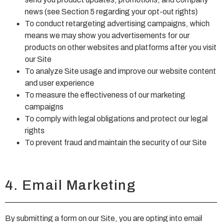
news (see Section 5 regarding your opt-out rights)
To conduct retargeting advertising campaigns, which
means we may show you advertisements for our
products on other websites and platforms after you visit
our Site
To analyze Site usage and improve our website content
and user experience
To measure the effectiveness of our marketing
campaigns
To comply with legal obligations and protect our legal
rights
To prevent fraud and maintain the security of our Site
4. Email Marketing
By submitting a form on our Site, you are opting into email