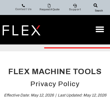
Contact Us
Request A Quote
Support
Search
FLEX MACHINE TOOLS
Privacy Policy
Effective Date: May 12, 2026 | Last Updated: May 12, 2026