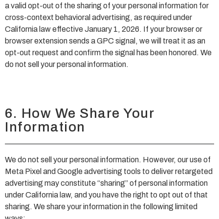
a valid opt-out of the sharing of your personal information for
cross-context behavioral advertising, as required under
California law effective January 1, 2026. If your browser or
browser extension sends a GPC signal, we will treat it as an
opt-out request and confirm the signal has been honored. We
do not sell your personal information.
6. How We Share Your
Information
We do not sell your personal information. However, our use of
Meta Pixel and Google advertising tools to deliver retargeted
advertising may constitute “sharing” of personal information
under California law, and you have the right to opt out of that
sharing. We share your information in the following limited
ways: