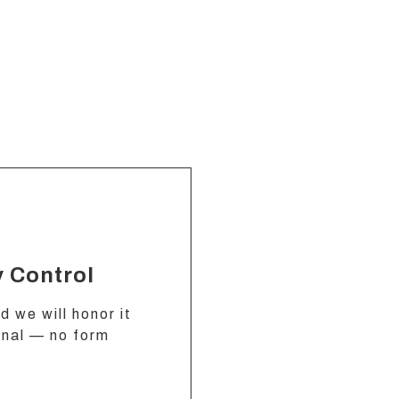
y Control
 we will honor it
gnal — no form