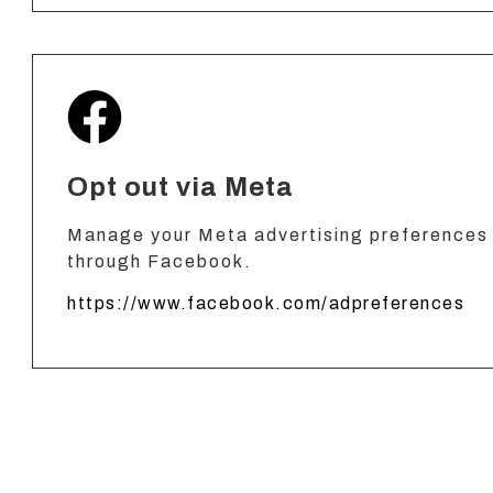
Opt out via Meta
Manage your Meta advertising preferences 
through Facebook.
https://www.facebook.com/adpreferences