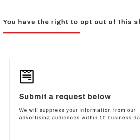
You have the right to opt out of this 
Submit a request below
We will suppress your information from our
advertising audiences within 10 business d