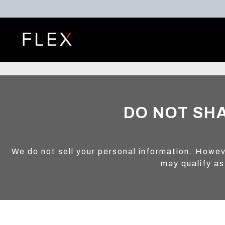
DO NOT SH
We do not sell your personal information. Howev
may qualify as