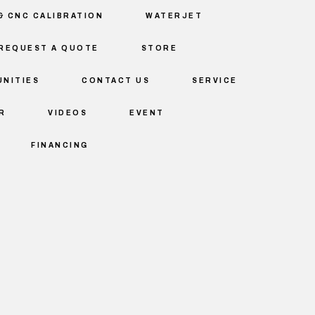
& CNC CALIBRATION
WATERJET
REQUEST A QUOTE
STORE
NITIES
CONTACT US
SERVICE
R
VIDEOS
EVENT
FINANCING