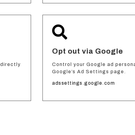
Opt out via Google
directly
Control your Google ad persona
Google’s Ad Settings page.
adssettings.google.com