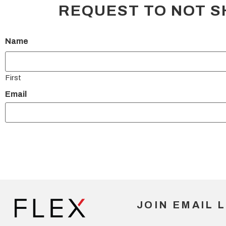
REQUEST TO NOT S
Name
First
Email
JOIN EMAIL L