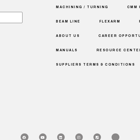
MACHINING / TURNING
CMM 
BEAM LINE
FLEXARM
ABOUT US
CAREER OPPORTU
MANUALS
RESOURCE CENTE
SUPPLIERS TERMS & CONDITIONS