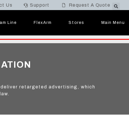
ct Us
Support
Request A Quote
Main Menu
am Line
FlexArm
Stores
MATION
 deliver retargeted advertising, which
law.