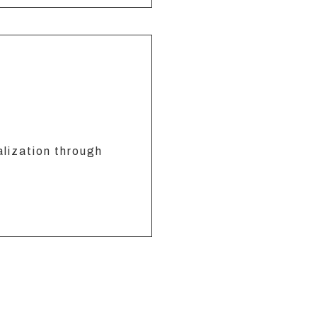
lization through