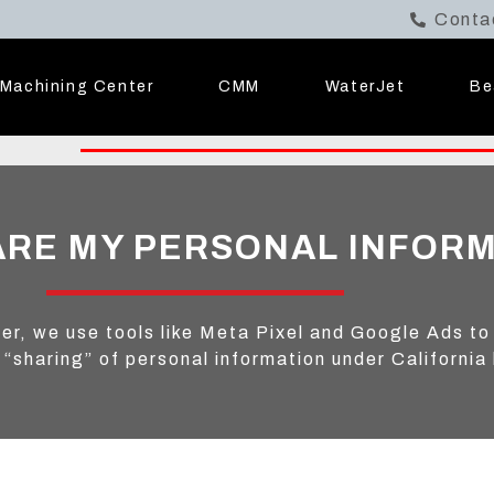
Conta
Machining Center
CMM
WaterJet
Be
ARE MY PERSONAL INFOR
er, we use tools like Meta Pixel and Google Ads to
 “sharing” of personal information under California 