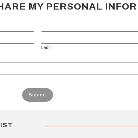
HARE MY PERSONAL INFO
Last
IST