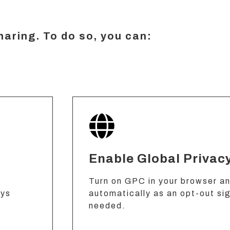
sharing. To do so, you can:
Enable Global Privac
Turn on GPC in your browser and
ays
automatically as an opt-out si
needed.