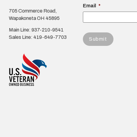
Email
*
705 Commerce Road,
Wapakoneta OH 45895
Main Line: 937-210-9541
Sales Line: 419-649-7703