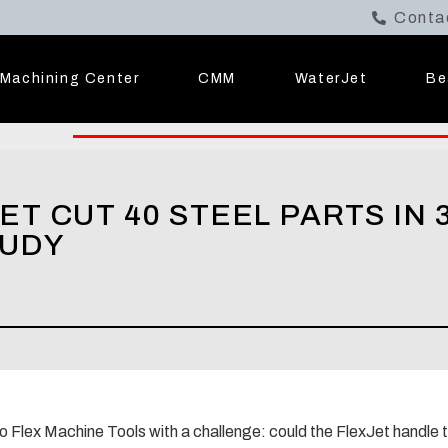
Conta
Machining Center
CMM
WaterJet
Be
T CUT 40 STEEL PARTS IN 3
TUDY
to Flex Machine Tools with a challenge: could the FlexJet handle 