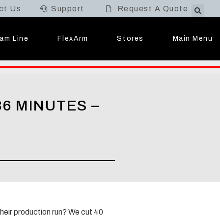
ct Us
Support
Request A Quote
Main Menu
am Line
FlexArm
Stores
6 MINUTES –
their production run? We cut 40