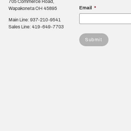
705 Commerce Road,
Email
*
Wapakoneta OH 45895
Main Line: 937-210-9541
Sales Line: 419-649-7703