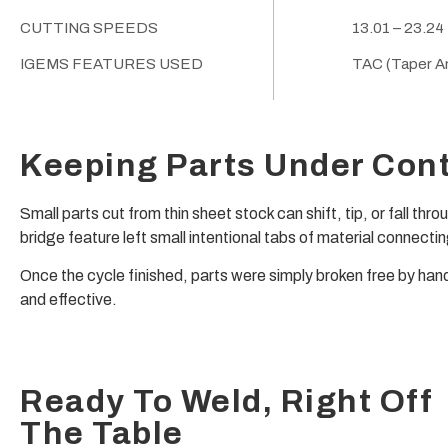
CUTTING SPEEDS
13.01 – 23.24
IGEMS FEATURES USED
TAC (Taper An
Keeping Parts Under Cont
Small parts cut from thin sheet stock can shift, tip, or fall th
bridge feature left small intentional tabs of material connecti
Once the cycle finished, parts were simply broken free by han
and effective.
Ready To Weld, Right Off
The Table