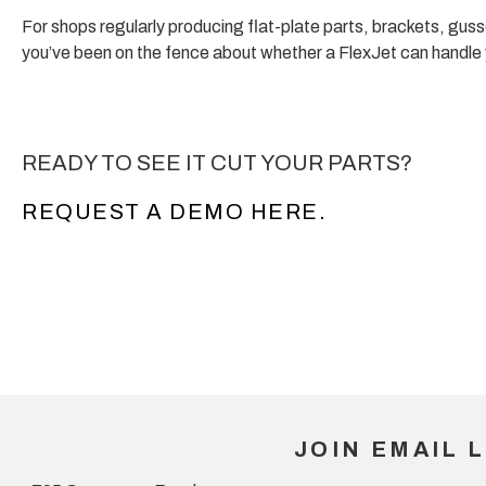
For shops regularly producing flat-plate parts, brackets, guss
you’ve been on the fence about whether a FlexJet can handle yo
READY TO SEE IT CUT YOUR PARTS?
REQUEST A DEMO HERE.
JOIN EMAIL L