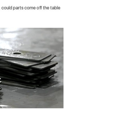
, could parts come off the table