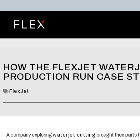
HOW THE FLEXJET WATERJE
PRODUCTION RUN CASE S
FlexJet
A company exploring
waterjet cutting
brought their parts 