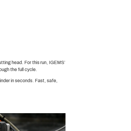
cutting head. For this run, IGEMS’
ough the full cycle.
inder in seconds. Fast, safe,