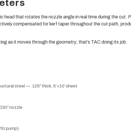
eters
ic head that rotates the nozzle angle in real time during the cu
tively compensated for kerf taper throughout the cut path, prod
oting as it moves through the geometry; that’s TAC doing its job.
tural steel — .125″ thick, 5’×10′ sheet
 .030″ nozzle
WSI pump)