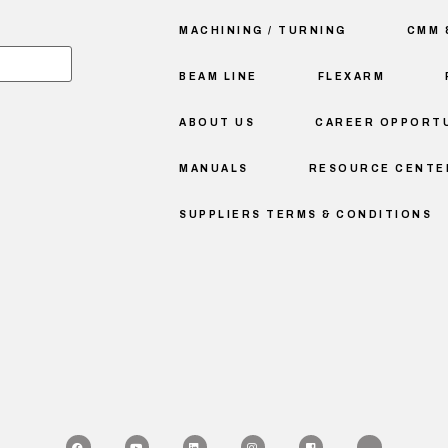
MACHINING / TURNING
CMM 
BEAM LINE
FLEXARM
ABOUT US
CAREER OPPORTU
MANUALS
RESOURCE CENTE
SUPPLIERS TERMS & CONDITIONS