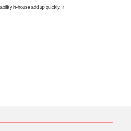
ility in-house add up quickly. If