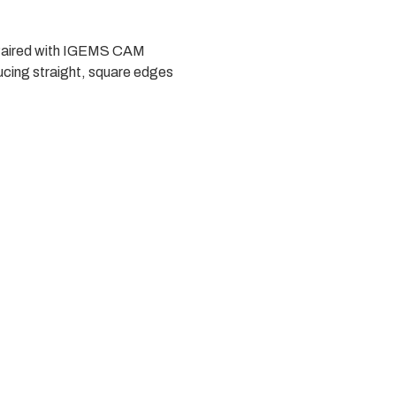
t. Paired with IGEMS CAM
ucing straight, square edges