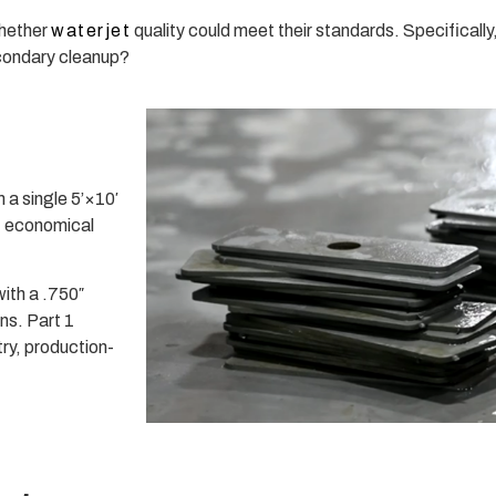
whether
waterjet
quality could meet their standards. Specifically
secondary cleanup?
 a single 5’×10′
, economical
with a .750″
ns. Part 1
y, production-