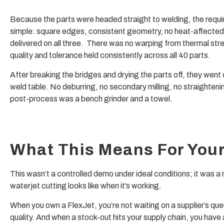
Because the parts were headed straight to welding, the requ
simple: square edges, consistent geometry, no heat-affected
delivered on all three. There was no warping from thermal str
quality and tolerance held consistently across all 40 parts.
After breaking the bridges and drying the parts off, they went d
weld table. No deburring, no secondary milling, no straighteni
post-process was a bench grinder and a towel.
What This Means For You
This wasn’t a controlled demo under ideal conditions; it was a
waterjet cutting looks like when it’s working.
When you own a FlexJet, you’re not waiting on a supplier’s que
quality. And when a stock-out hits your supply chain, you have a