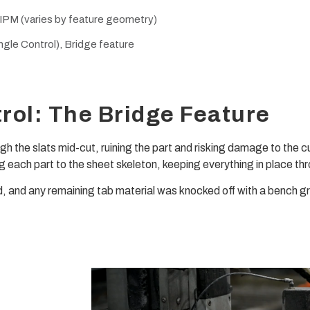
 IPM (varies by feature geometry)
gle Control), Bridge feature
rol: The Bridge Feature
rough the slats mid-cut, ruining the part and risking damage to the 
ng each part to the sheet skeleton, keeping everything in place thr
d, and any remaining tab material was knocked off with a bench gr