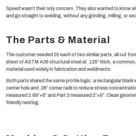
Speed wasn‘t their only concern. They also wanted to know 
and go straight to welding, without any grinding, milling, or 
The Parts & Material
The customer needed 20 each of two similar parts, all cut from
sheet of ASTM A36 structural steel at .125″ thick, a common
material used widely in fabrication and weldments.
Both parts shared the same profile logic: a rectangular blank 
center hole and .28″ corner radii to reduce stress concentratio
measured 2.69″×6″ and Part 2 measured 2″×6″. Clean geometr
friendly nesting.