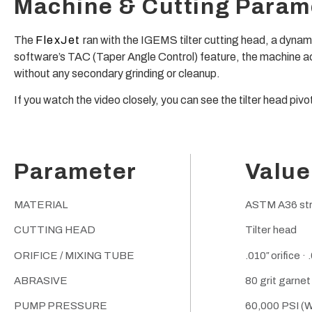
Machine & Cutting Param
The
FlexJet
ran with the IGEMS tilter cutting head, a dynam
software’s TAC (Taper Angle Control) feature, the machine ac
without any secondary grinding or cleanup.
If you watch the video closely, you can see the tilter head piv
Parameter
Value
MATERIAL
ASTM A36 struc
CUTTING HEAD
Tilter head
ORIFICE / MIXING TUBE
.010″ orifice ·
ABRASIVE
80 grit garnet
PUMP PRESSURE
60,000 PSI (