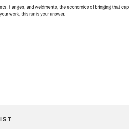
ets, flanges, and weldments, the economics of bringing that capab
ur work, this run is your answer.
IST