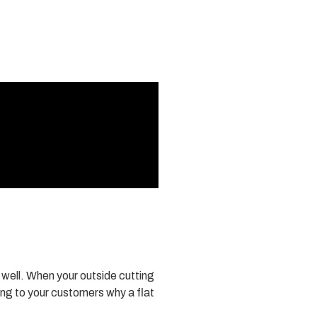
w well. When your outside cutting
ing to your customers why a flat