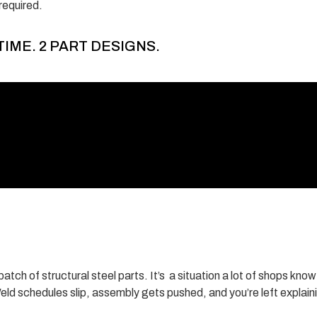
required.
TIME. 2 PART DESIGNS.
atch of structural steel parts. It’s a situation a lot of shops kno
eld schedules slip, assembly gets pushed, and you’re left explain