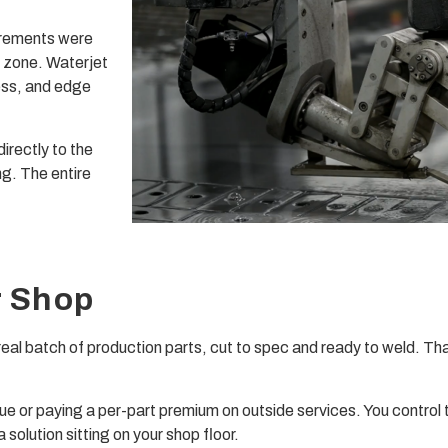
irements were
 zone. Waterjet
ess, and edge
irectly to the
ng. The entire
r Shop
 real batch of production parts, cut to spec and ready to weld. Th
ue or paying a per-part premium on outside services. You control 
 solution sitting on your shop floor.