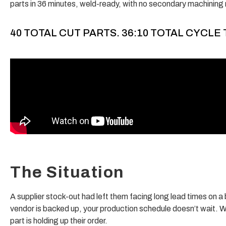
parts in 36 minutes, weld-ready, with no secondary machining 
40 TOTAL CUT PARTS. 36:10 TOTAL CYCLE 
The Situation
A supplier stock-out had left them facing long lead times on a b
vendor is backed up, your production schedule doesn’t wait. W
part is holding up their order.