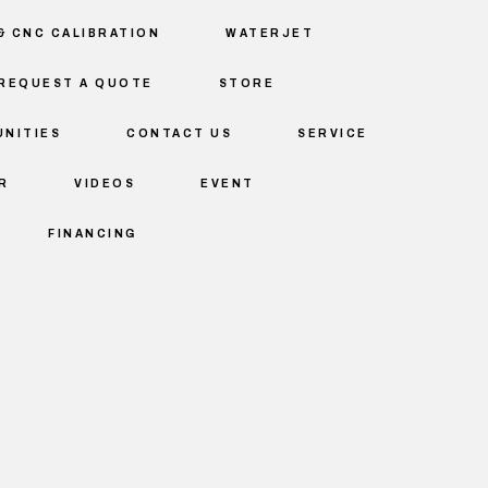
& CNC CALIBRATION
WATERJET
REQUEST A QUOTE
STORE
NITIES
CONTACT US
SERVICE
R
VIDEOS
EVENT
FINANCING