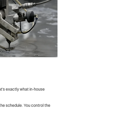
at’s exactly what in-house
the schedule. You control the