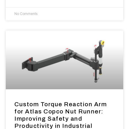
No Comments
Custom Torque Reaction Arm
for Atlas Copco Nut Runner:
Improving Safety and
Productivity in Industrial