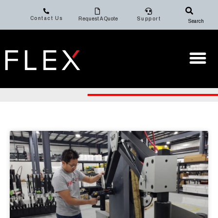
Contact Us
Request A Quote
Support
Search