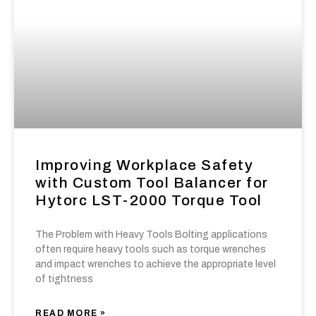
Improving Workplace Safety
with Custom Tool Balancer for
Hytorc LST-2000 Torque Tool
The Problem with Heavy Tools Bolting applications
often require heavy tools such as torque wrenches
and impact wrenches to achieve the appropriate level
of tightness
READ MORE »