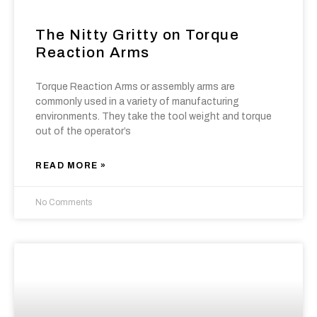
The Nitty Gritty on Torque
Reaction Arms
Torque Reaction Arms or assembly arms are
commonly used in a variety of manufacturing
environments. They take the tool weight and torque
out of the operator’s
READ MORE »
No Comments