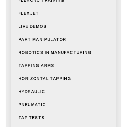
FLEXCNC TRAINING
FLEXJET
LIVE DEMOS
PART MANIPULATOR
ROBOTICS IN MANUFACTURING
TAPPING ARMS
HORIZONTAL TAPPING
HYDRAULIC
PNEUMATIC
TAP TESTS