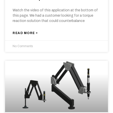
Watch the video of this application at the bottom of
this page. We had a customer looking for a torque
reaction solution that could counterbalance
READ MORE »
No Comments