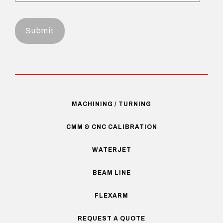
MACHINING / TURNING
CMM & CNC CALIBRATION
WATERJET
BEAM LINE
FLEXARM
REQUEST A QUOTE