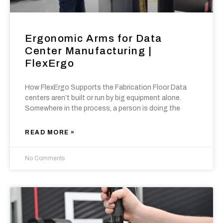
Ergonomic Arms for Data
Center Manufacturing |
FlexErgo
How FlexErgo Supports the Fabrication Floor Data
centers aren’t built or run by big equipment alone.
Somewhere in the process, a person is doing the
READ MORE »
No Comments