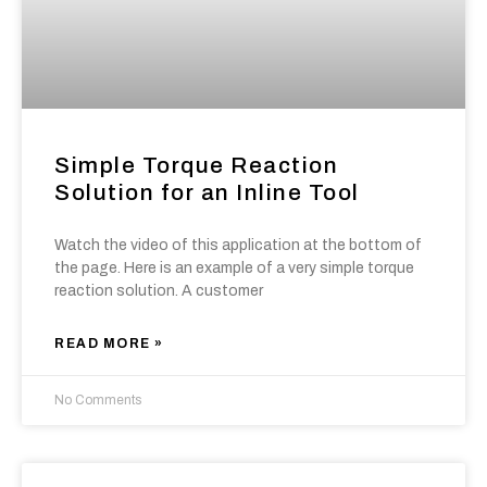
Simple Torque Reaction
Solution for an Inline Tool
Watch the video of this application at the bottom of
the page. Here is an example of a very simple torque
reaction solution. A customer
READ MORE »
No Comments