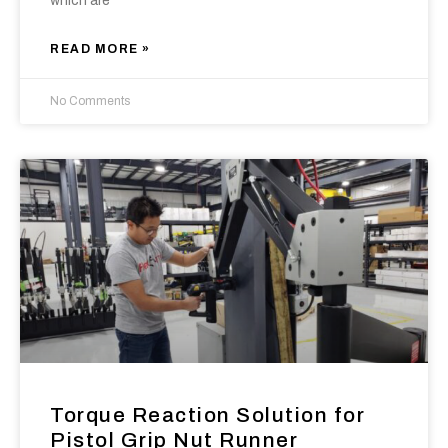
which are
READ MORE »
No Comments
Torque Reaction Solution for
Pistol Grip Nut Runner