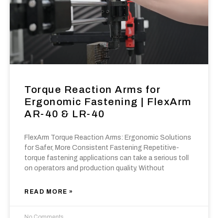
Torque Reaction Arms for
Ergonomic Fastening | FlexArm
AR-40 & LR-40
FlexArm Torque Reaction Arms: Ergonomic Solutions
for Safer, More Consistent Fastening Repetitive-
torque fastening applications can take a serious toll
on operators and production quality. Without
READ MORE »
No Comments