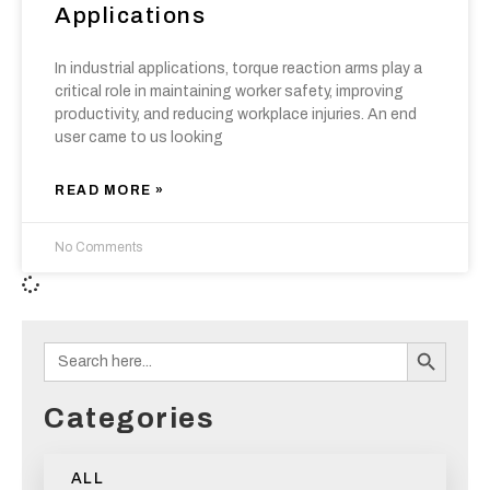
Applications
In industrial applications, torque reaction arms play a
critical role in maintaining worker safety, improving
productivity, and reducing workplace injuries. An end
user came to us looking
READ MORE »
No Comments
Search B
Search
for:
Categories
ALL