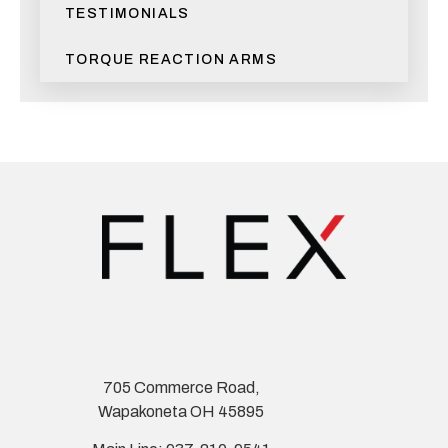
TESTIMONIALS
TORQUE REACTION ARMS
705 Commerce Road,
Wapakoneta OH 45895