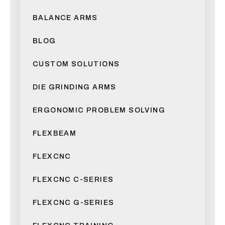
BALANCE ARMS
BLOG
CUSTOM SOLUTIONS
DIE GRINDING ARMS
ERGONOMIC PROBLEM SOLVING
FLEXBEAM
FLEXCNC
FLEXCNC C-SERIES
FLEXCNC G-SERIES