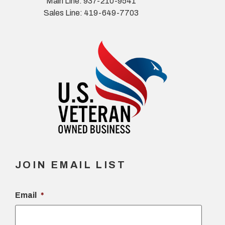
Main Line: 937-210-9541
Sales Line: 419-649-7703
JOIN EMAIL LIST
Email
*