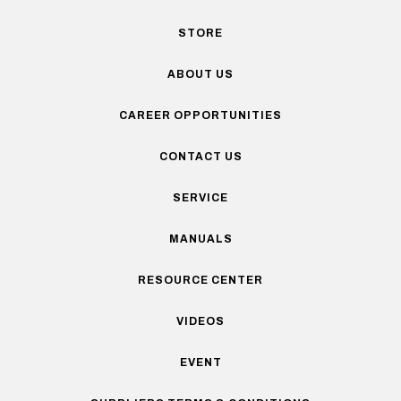
STORE
ABOUT US
CAREER OPPORTUNITIES
CONTACT US
SERVICE
MANUALS
RESOURCE CENTER
VIDEOS
EVENT