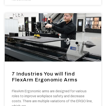
7 Industries You will find
FlexArm Ergonomic Arms
FlexArm Ergonomic arms are designed for various
roles to improve workplace safety and decrease
costs. There are multiple variations of the ERGO line,