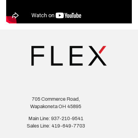
705 Commerce Road,
Wapakoneta OH 45895
Main Line: 937-210-9541
Sales Line: 419-649-7703