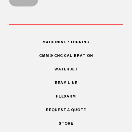
MACHINING / TURNING
CMM & CNC CALIBRATION
WATERJET
BEAM LINE
FLEXARM
REQUEST A QUOTE
STORE