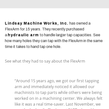
Lindsay Machine Works, Inc.
has owned a
FlexArm for 15 years. They recently purchased
a
hydraulic arm
to handle larger tap capacities. See
how many holes they can tap with the FlexArm in the same
time it takes to hand tap one hole.
See what they had to say about the FlexArm
“Around 15 years ago, we got our first tapping
arm and immediately noticed it allowed our
machinists to tap parts while others were being
worked on in a machining center. We always felt
like it was a real time-saver. Last November, we