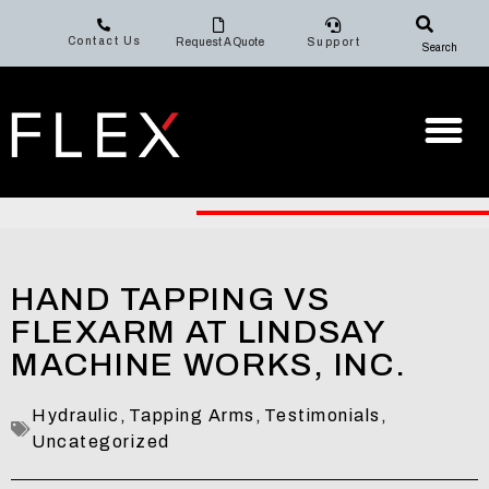
Contact Us
Request A Quote
Support
Search
HAND TAPPING VS
FLEXARM AT LINDSAY
MACHINE WORKS, INC.
Hydraulic
,
Tapping Arms
,
Testimonials
,
Uncategorized