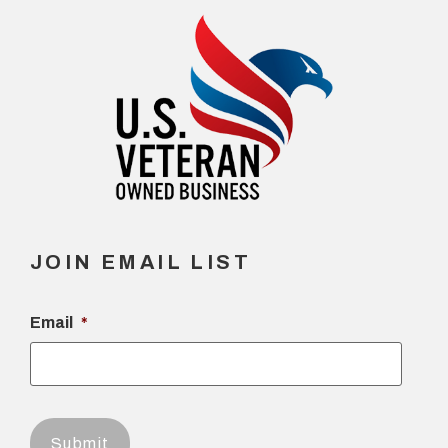
JOIN EMAIL LIST
Email
*