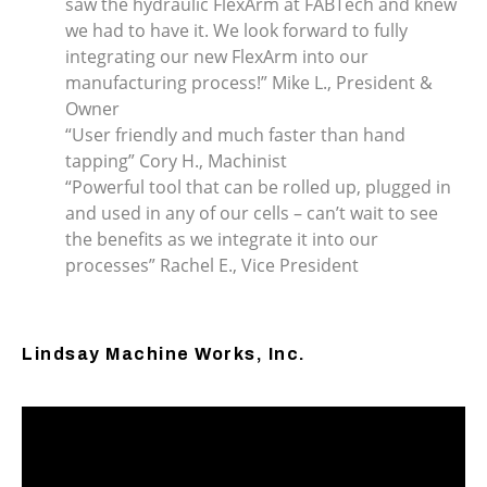
saw the hydraulic FlexArm at FABTech and knew
we had to have it. We look forward to fully
integrating our new FlexArm into our
manufacturing process!” Mike L., President &
Owner
“User friendly and much faster than hand
tapping” Cory H., Machinist
“Powerful tool that can be rolled up, plugged in
and used in any of our cells – can’t wait to see
the benefits as we integrate it into our
processes” Rachel E., Vice President
Lindsay Machine Works, Inc.