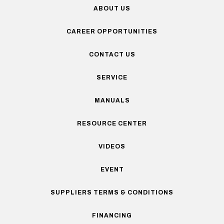
ABOUT US
CAREER OPPORTUNITIES
CONTACT US
SERVICE
MANUALS
RESOURCE CENTER
VIDEOS
EVENT
SUPPLIERS TERMS & CONDITIONS
FINANCING