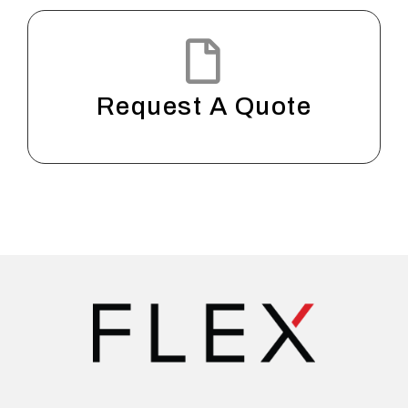
Request A Quote