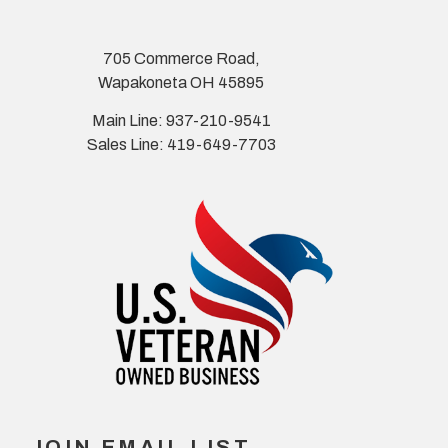
705 Commerce Road,
Wapakoneta OH 45895
Main Line: 937-210-9541
Sales Line: 419-649-7703
JOIN EMAIL LIST