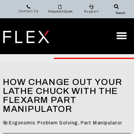
Contact Us
Request A Quote
Support
Search
HOW CHANGE OUT YOUR
LATHE CHUCK WITH THE
FLEXARM PART
MANIPULATOR
Ergonomic Problem Solving
,
Part Manipulator