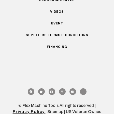
VIDEOS
EVENT
SUPPLIERS TERMS & CONDITIONS
FINANCING
© Flex Machine Tools All rights reserved |
Privacy Policy
| Sitemap | US Veteran Owned