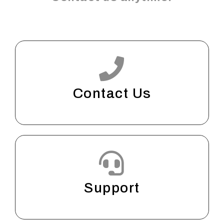
Contact Us
Support