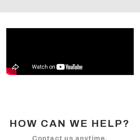
HOW CAN WE HELP?
Contact us anytime.