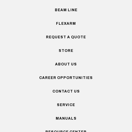
BEAM LINE
FLEXARM
REQUEST A QUOTE
STORE
ABOUT US
CAREER OPPORTUNITIES
CONTACT US
SERVICE
MANUALS
RESOURCE CENTER