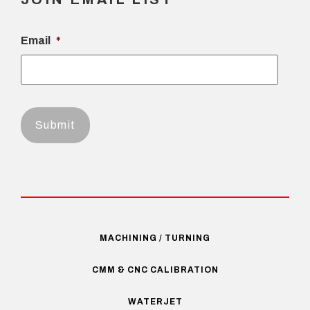
Email
*
MACHINING / TURNING
CMM & CNC CALIBRATION
WATERJET