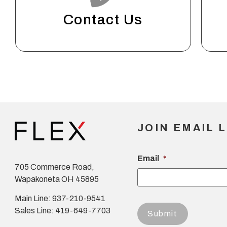
Contact Us
JOIN EMAIL L
Email
*
705 Commerce Road,
Wapakoneta OH 45895
Main Line: 937-210-9541
Sales Line: 419-649-7703