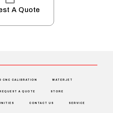
est A Quote
& CNC CALIBRATION
WATERJET
REQUEST A QUOTE
STORE
NITIES
CONTACT US
SERVICE