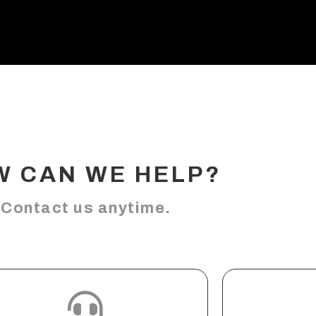
W CAN WE HELP?
Contact us anytime.