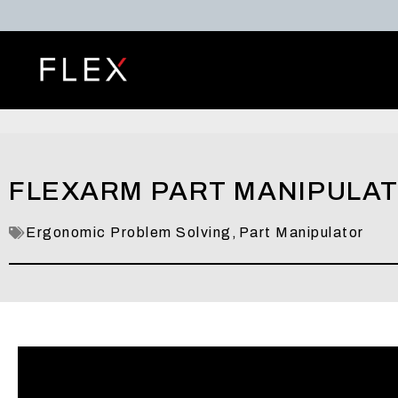
FLEXARM PART MANIPULATO
Ergonomic Problem Solving
,
Part Manipulator