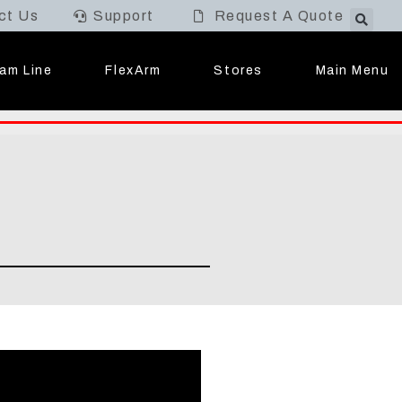
ct Us
Support
Request A Quote
Main Menu
am Line
FlexArm
Stores