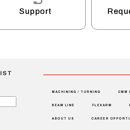
Support
Requ
IST
MACHINING / TURNING
CMM 
BEAM LINE
FLEXARM
ABOUT US
CAREER OPPORTU