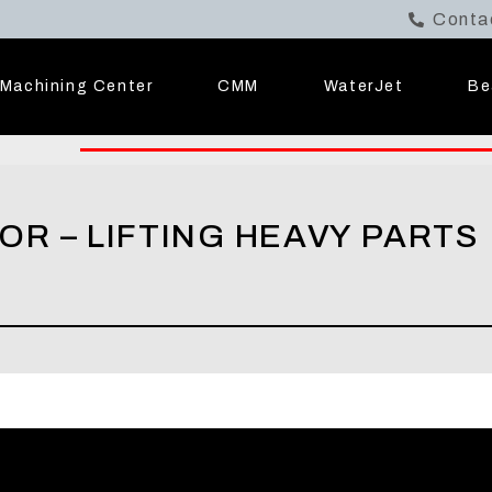
Conta
Machining Center
CMM
WaterJet
Be
R – LIFTING HEAVY PARTS