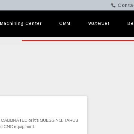
Conta
Machining Center
CMM
WaterJet
Be
r CALIBRATED or it’s GUESSING. TARUS
and CNC equipment.