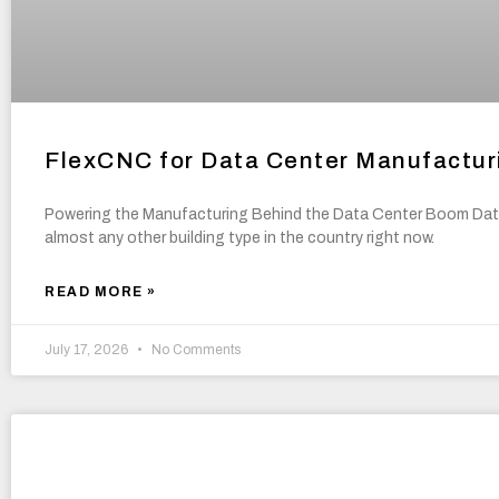
FlexCNC for Data Center Manufactur
Powering the Manufacturing Behind the Data Center Boom Data
almost any other building type in the country right now.
READ MORE »
July 17, 2026
No Comments