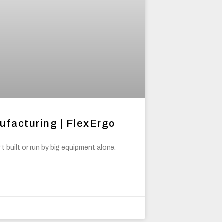
facturing | FlexErgo
 built or run by big equipment alone.