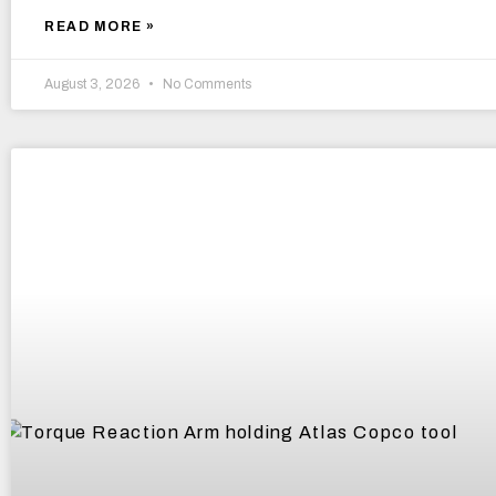
READ MORE »
August 3, 2026
No Comments