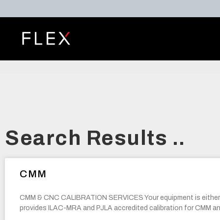
Search Results ..
CMM
CMM & CNC CALIBRATION SERVICES Your equipment is eithe
provides ILAC-MRA and PJLA accredited calibration for CMM 