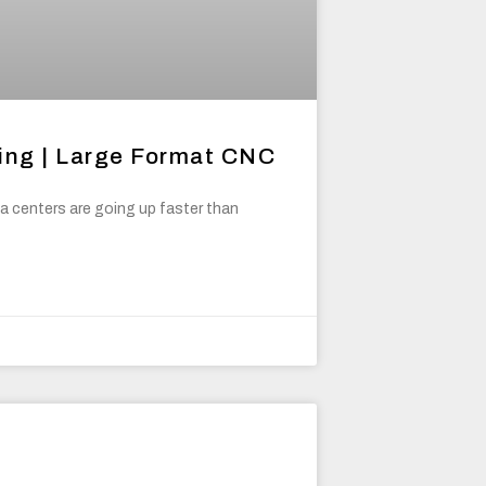
ing | Large Format CNC
 centers are going up faster than