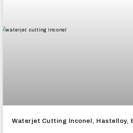
Waterjet Cutting Inconel, Hastelloy, 