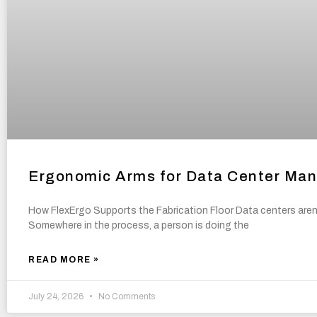
Ergonomic Arms for Data Center Manu
How FlexErgo Supports the Fabrication Floor Data centers aren’t
Somewhere in the process, a person is doing the
READ MORE »
July 24, 2026
No Comments