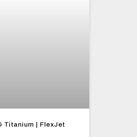
& Titanium | FlexJet