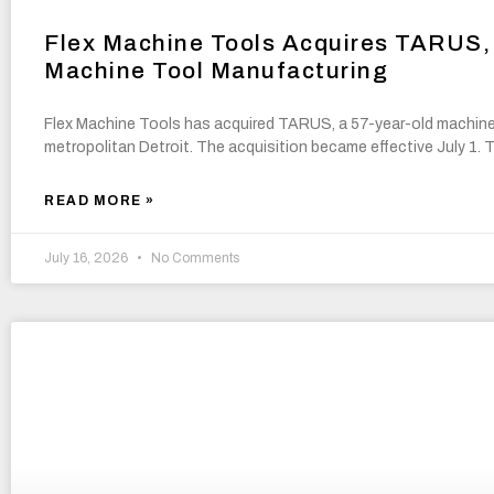
Flex Machine Tools Acquires TARUS, 
Machine Tool Manufacturing
Flex Machine Tools has acquired TARUS, a 57-year-old machine
metropolitan Detroit. The acquisition became effective July 1.
READ MORE »
July 16, 2026
No Comments