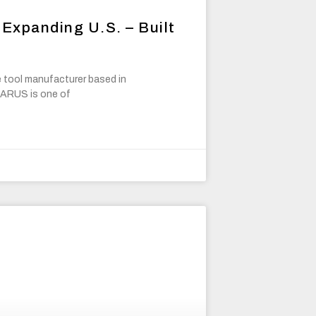
Expanding U.S. – Built
 tool manufacturer based in
 TARUS is one of