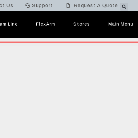
ct Us
Support
Request A Quote
Main Menu
am Line
FlexArm
Stores