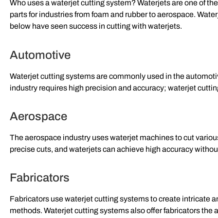
Who uses a waterjet cutting system? Waterjets are one of th
parts for industries from foam and rubber to aerospace. Waterj
below have seen success in cutting with waterjets.
Automotive
Waterjet cutting systems are commonly used in the automotiv
industry requires high precision and accuracy; waterjet cutti
Aerospace
The aerospace industry uses waterjet machines to cut various
precise cuts, and waterjets can achieve high accuracy witho
Fabricators
Fabricators use waterjet cutting systems to create intricate a
methods. Waterjet cutting systems also offer fabricators the a