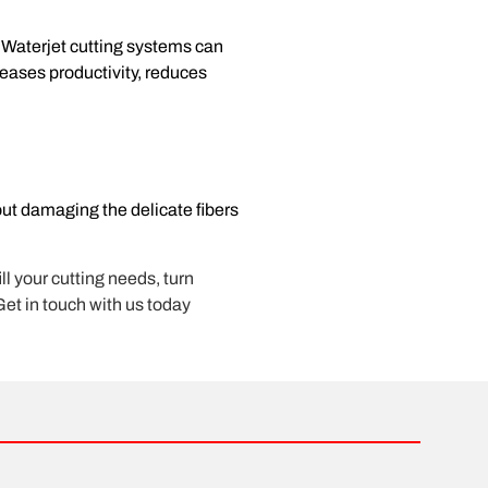
. Waterjet cutting systems can
reases productivity, reduces
out damaging the delicate fibers
ll your cutting needs, turn
Get in touch with us today