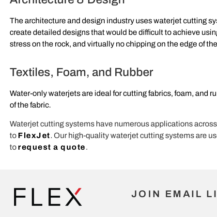
The architecture and design industry uses waterjet cutting s
create detailed designs that would be difficult to achieve usi
stress on the rock, and virtually no chipping on the edge of the
Textiles, Foam, and Rubber
Water-only waterjets are ideal for cutting fabrics, foam, and 
of the fabric.
Waterjet cutting systems have numerous applications across div
to
FlexJet
. Our high-quality waterjet cutting systems are u
to
request a quote
.
JOIN EMAIL L