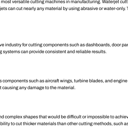
e most versatile cutting machines in manufacturing. Waterjet c
ets can cut nearly any material by using abrasive or water-only. T
e industry for cutting components such as dashboards, door pan
ng systems can provide consistent and reliable results.
 components such as aircraft wings, turbine blades, and engine 
ut causing any damage to the material.
nd complex shapes that would be difficult or impossible to achieve
bility to cut thicker materials than other cutting methods, such a