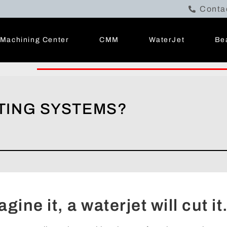
Conta
Machining Center
CMM
WaterJet
Be
TING SYSTEMS?
gine it, a waterjet will cut it