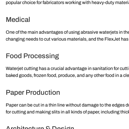
popular choice for fabricators working with heavy-duty materi
Medical
One of the main advantages of using abrasive waterjets in th
changing needs to cut various materials, and the FlexJet has n
Food Processing
Waterjet cutting has a crucial advantage in sanitation for cu
baked goods, frozen food, produce, and any other food in a cle
Paper Production
Paper can be cut in a thin line without damage to the edges du
for cutting and making slits in all kinds of paper, including thi
Architecture & Design