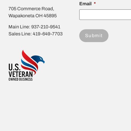
Email
*
705 Commerce Road,
Wapakoneta OH 45895
Main Line: 937-210-9541
Sales Line: 419-649-7703