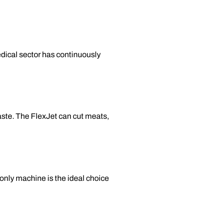
edical sector has continuously
waste. The FlexJet can cut meats,
-only machine is the ideal choice