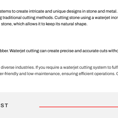
ystems to create intricate and unique designs in stone and metal
ng traditional cutting methods. Cutting stone using a waterjet inc
 stone, which allows it to keep its natural shape.
rubber. Waterjet cutting can create precise and accurate cuts with
erse industries. If you require a waterjet cutting system to fulfi
ser-friendly and low-maintenance, ensuring efficient operations. 
IST