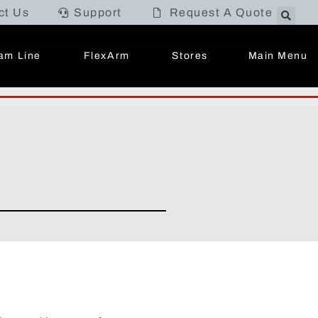
ct Us
Support
Request A Quote
Main Menu
am Line
FlexArm
Stores
.