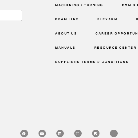
MACHINING / TURNING
CMM & 
BEAM LINE
FLEXARM
ABOUT US
CAREER OPPORTUN
MANUALS
RESOURCE CENTER
SUPPLIERS TERMS & CONDITIONS