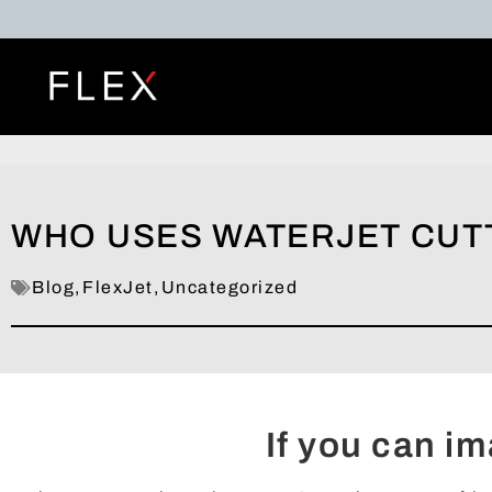
WHO USES WATERJET CUT
Blog
,
FlexJet
,
Uncategorized
If you can ima