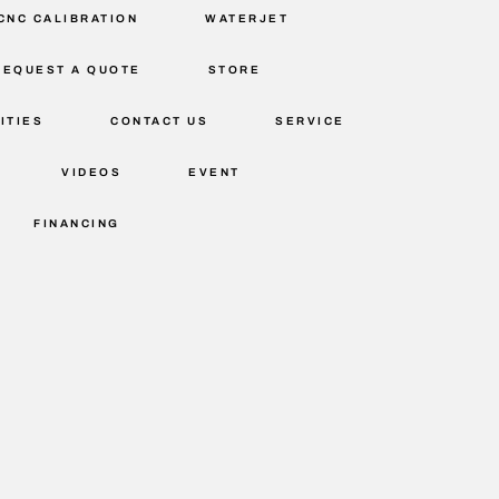
CNC CALIBRATION
WATERJET
REQUEST A QUOTE
STORE
ITIES
CONTACT US
SERVICE
VIDEOS
EVENT
FINANCING