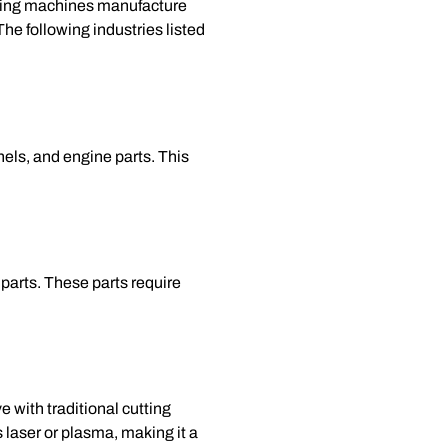
utting machines manufacture
he following industries listed
els, and engine parts. This
parts. These parts require
 with traditional cutting
s laser or plasma, making it a