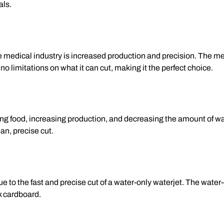
als.
e medical industry is increased production and precision. The m
o limitations on what it can cut, making it the perfect choice.
tting food, increasing production, and decreasing the amount of 
an, precise cut.
e to the fast and precise cut of a water-only waterjet. The water
ck cardboard.