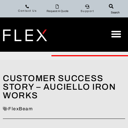
Contact Us
Request A Quote
Support
Search
CUSTOMER SUCCESS
STORY – AUCIELLO IRON
WORKS
FlexBeam