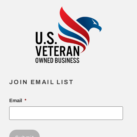
JOIN EMAIL LIST
Email
*