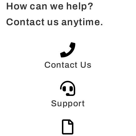
How can we help?
Contact us anytime.
Contact Us
Support