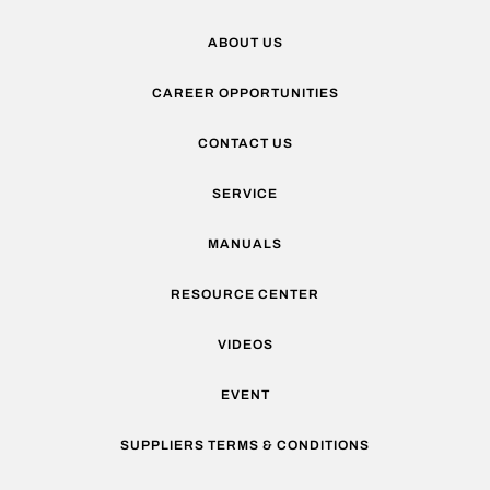
ABOUT US
CAREER OPPORTUNITIES
CONTACT US
SERVICE
MANUALS
RESOURCE CENTER
VIDEOS
EVENT
SUPPLIERS TERMS & CONDITIONS