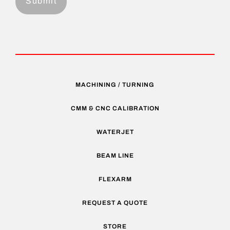
MACHINING / TURNING
CMM & CNC CALIBRATION
WATERJET
BEAM LINE
FLEXARM
REQUEST A QUOTE
STORE