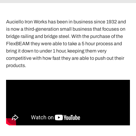
Auciello Iron Works has been in business since 1932 and
is now a third-generation small business that focuses on
bridge railing and bridge steel. With the purchase of the
FlexBEAM they were able to take a 5 hour process and
bring it down to under 1 hour, keeping them very
competitive with how fast they are able to push out their
products.