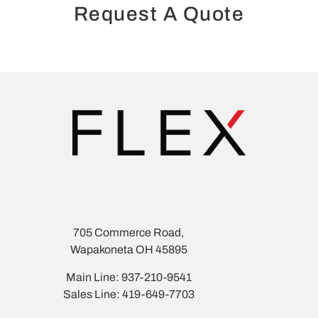
Request A Quote
705 Commerce Road,
Wapakoneta OH 45895
Main Line: 937-210-9541
Sales Line: 419-649-7703