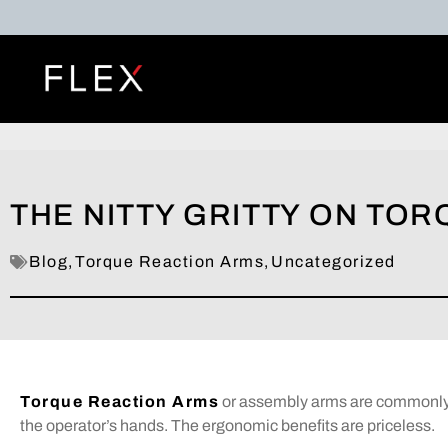
THE NITTY GRITTY ON TO
Blog
,
Torque Reaction Arms
,
Uncategorized
Torque Reaction Arms
or assembly arms are commonly u
the operator’s hands. The ergonomic benefits are priceless.