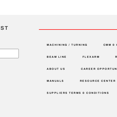
IST
MACHINING / TURNING
CMM & 
BEAM LINE
FLEXARM
ABOUT US
CAREER OPPORTUN
MANUALS
RESOURCE CENTER
SUPPLIERS TERMS & CONDITIONS