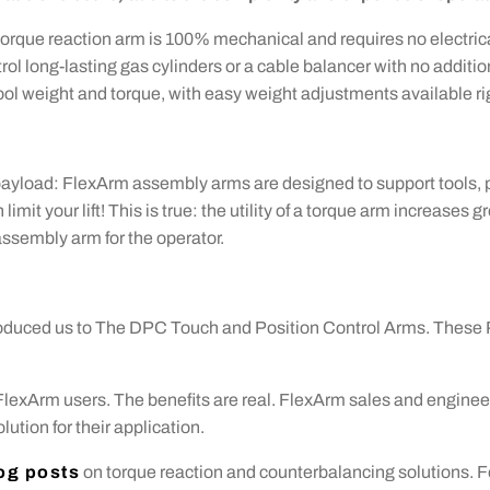
torque reaction arm is 100% mechanical and requires no electrica
rol long-lasting gas cylinders or a cable balancer with no addit
ol weight and torque, with easy weight adjustments available righ
payload: FlexArm assembly arms are designed to support tools, p
limit your lift! This is true: the utility of a torque arm increases
assembly arm for the operator.
oduced us to The DPC Touch and Position Control Arms. These 
 FlexArm users. The benefits are real. FlexArm sales and enginee
ution for their application.
og posts
on torque reaction and counterbalancing solutions. F