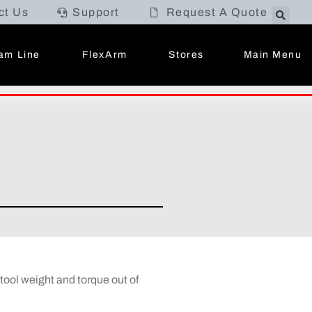
ct Us
Support
Request A Quote
Main Menu
am Line
FlexArm
Stores
ool weight and torque out of