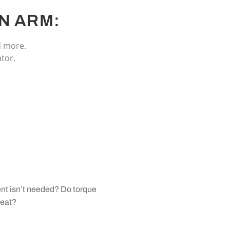
N ARM:
d more.
tor.
ent isn’t needed? Do torque
beat?