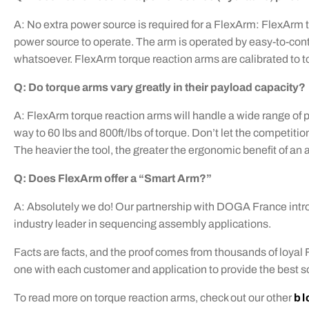
A: No extra power source is required for a FlexArm: FlexArm 
power source to operate. The arm is operated by easy-to-cont
whatsoever. FlexArm torque reaction arms are calibrated to to
Q: Do torque arms vary greatly in their payload capacity?
A: FlexArm torque reaction arms will handle a wide range of 
way to 60 lbs and 800ft/lbs of torque. Don’t let the competition 
The heavier the tool, the greater the ergonomic benefit of an 
Q: Does FlexArm offer a “Smart Arm?”
A: Absolutely we do! Our partnership with DOGA France intr
industry leader in sequencing assembly applications.
Facts are facts, and the proof comes from thousands of loyal
one with each customer and application to provide the best sol
To read more on torque reaction arms, check out our other
bl