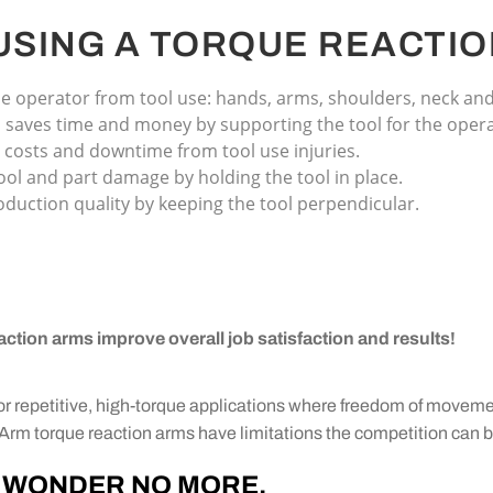
 USING A TORQUE REACTIO
e operator from tool use: hands, arms, shoulders, neck an
saves time and money by supporting the tool for the opera
 costs and downtime from tool use injuries.
ool and part damage by holding the tool in place.
duction quality by keeping the tool perpendicular.
action arms improve overall job satisfaction and results!
for repetitive, high-torque applications where freedom of movem
lexArm torque reaction arms have limitations the competition can 
WONDER NO MORE.