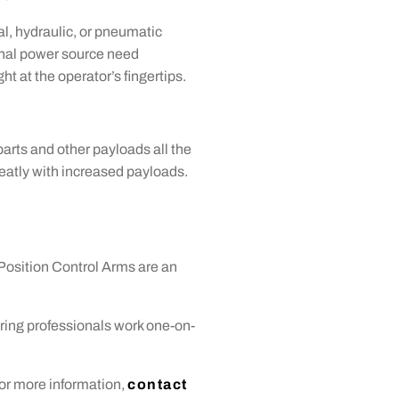
l, hydraulic, or pneumatic
ional power source need
t at the operator’s fingertips.
arts and other payloads all the
 greatly with increased payloads.
Position Control Arms are an
ring professionals work one-on-
or more information,
contact