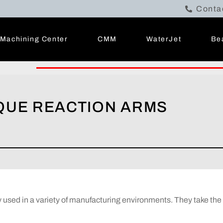
Conta
Machining Center
CMM
WaterJet
Be
RQUE REACTION ARMS
sed in a variety of manufacturing environments. They take the t