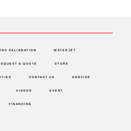
CNC CALIBRATION
WATERJET
REQUEST A QUOTE
STORE
ITIES
CONTACT US
SERVICE
VIDEOS
EVENT
FINANCING