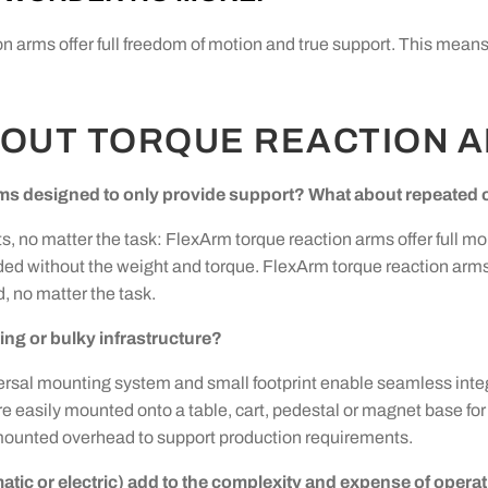
ion arms offer full freedom of motion and true support. This mea
BOUT TORQUE REACTION 
ms designed to only provide support? What about repeated o
s, no matter the task: FlexArm torque reaction arms offer full mob
ed without the weight and torque. FlexArm torque reaction arm
, no matter the task.
ng or bulky infrastructure?
iversal mounting system and small footprint enable seamless inte
asily mounted onto a table, cart, pedestal or magnet base for ea
mounted overhead to support production requirements.
atic or electric) add to the complexity and expense of opera