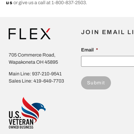
us
or give us a call at 1-800-837-2503.
JOIN EMAIL L
Email
*
705 Commerce Road,
Wapakoneta OH 45895
Main Line: 937-210-9541
Sales Line: 419-649-7703