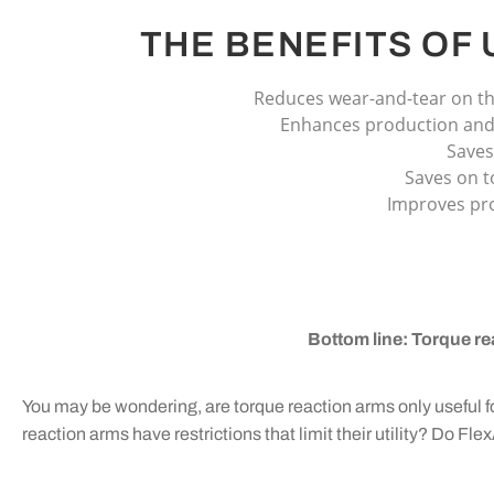
THE BENEFITS OF
Reduces wear-and-tear on th
Enhances production and 
Saves
Saves on t
Improves pro
Bottom line: Torque re
You may be wondering, are torque reaction arms only useful 
reaction arms have restrictions that limit their utility? Do F