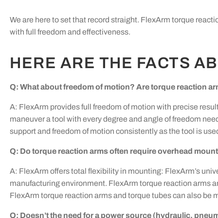
We are here to set that record straight. FlexArm torque react
with full freedom and effectiveness.
HERE ARE THE FACTS A
Q: What about freedom of motion? Are torque reaction ar
A: FlexArm provides full freedom of motion with precise result
maneuver a tool with every degree and angle of freedom need
support and freedom of motion consistently as the tool is used
Q: Do torque reaction arms often require overhead mounti
A: FlexArm offers total flexibility in mounting: FlexArm’s un
manufacturing environment. FlexArm torque reaction arms are e
FlexArm torque reaction arms and torque tubes can also be 
Q: Doesn’t the need for a power source (hydraulic, pneum