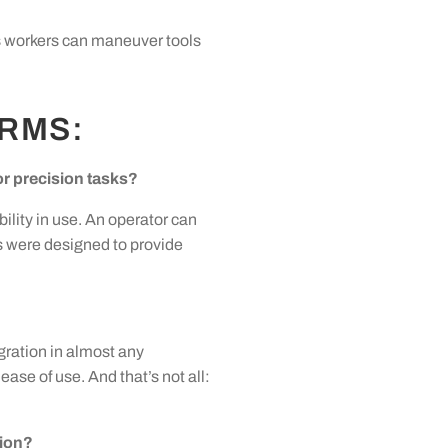
ns workers can maneuver tools
ARMS:
r precision tasks?
ility in use. An operator can
s were designed to provide
gration in almost any
se of use. And that’s not all:
tion?