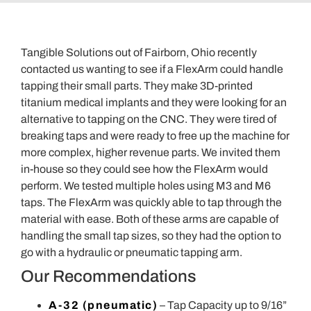
Tangible Solutions out of Fairborn, Ohio recently
contacted us wanting to see if a FlexArm could handle
tapping their small parts. They make 3D-printed
titanium medical implants and they were looking for an
alternative to tapping on the CNC. They were tired of
breaking taps and were ready to free up the machine for
more complex, higher revenue parts. We invited them
in-house so they could see how the FlexArm would
perform. We tested multiple holes using M3 and M6
taps. The FlexArm was quickly able to tap through the
material with ease. Both of these arms are capable of
handling the small tap sizes, so they had the option to
go with a hydraulic or pneumatic tapping arm.
Our Recommendations
A-32 (pneumatic)
– Tap Capacity up to 9/16”