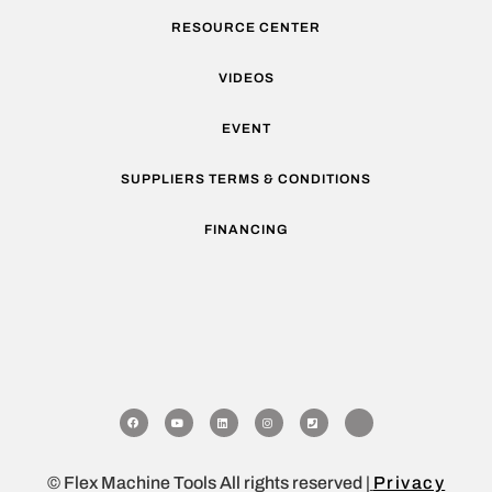
RESOURCE CENTER
VIDEOS
EVENT
SUPPLIERS TERMS & CONDITIONS
FINANCING
© Flex Machine Tools All rights reserved |
Privacy