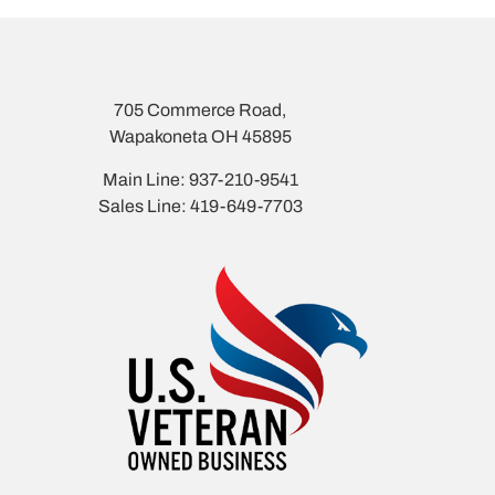
705 Commerce Road,
Wapakoneta OH 45895
Main Line: 937-210-9541
Sales Line: 419-649-7703