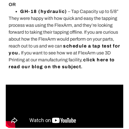
OR
GH-18 (hydraulic)
– Tap Capacity up to 5/8”
They were happy with how quick and easy the tapping
process was using the FlexArm, and they’re looking
forward to taking their tapping offline. If you are curious
about how the FlexArm would perform on your parts,
reach out to us and we can
schedule a tap test for
you.
If you want to see how we at FlexArm use 3D
Printing at our manufacturing facility,
click here to
read our blog on the subject
.