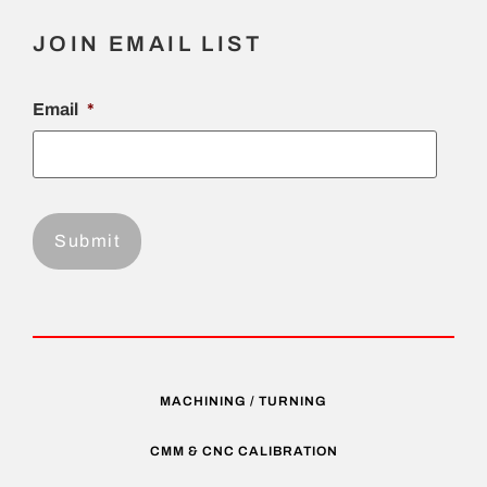
JOIN EMAIL LIST
Email
*
MACHINING / TURNING
CMM & CNC CALIBRATION