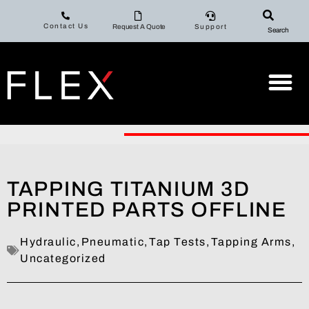
Contact Us
Request A Quote
Support
Search
TAPPING TITANIUM 3D
PRINTED PARTS OFFLINE
Hydraulic
,
Pneumatic
,
Tap Tests
,
Tapping Arms
,
Uncategorized