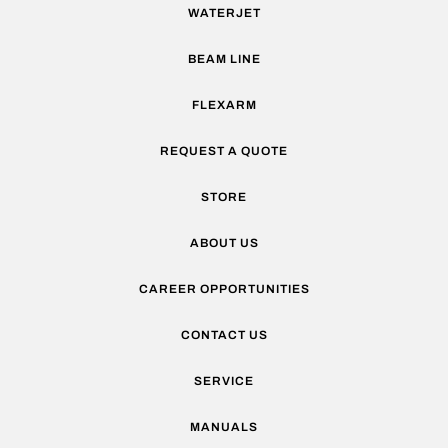
WATERJET
BEAM LINE
FLEXARM
REQUEST A QUOTE
STORE
ABOUT US
CAREER OPPORTUNITIES
CONTACT US
SERVICE
MANUALS