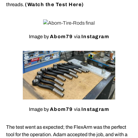
threads.
(Watch the Test Here)
Image by
Abom79
via
Instagram
Image by
Abom79
via
Instagram
The test went as expected; the FlexArm was the perfect
tool for the operation. Adam accepted the job, and with a