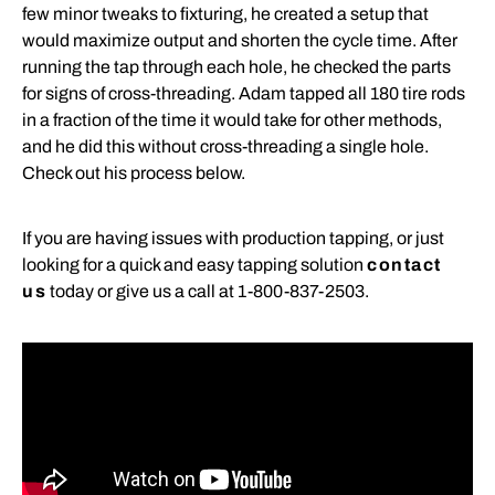
few minor tweaks to fixturing, he created a setup that
would maximize output and shorten the cycle time. After
running the tap through each hole, he checked the parts
for signs of cross-threading. Adam tapped all 180 tire rods
in a fraction of the time it would take for other methods,
and he did this without cross-threading a single hole.
Check out his process below.
If you are having issues with production tapping, or just
looking for a quick and easy tapping solution
contact
us
today or give us a call at 1-800-837-2503.