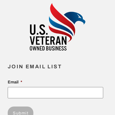
JOIN EMAIL LIST
Email
*