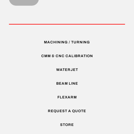
MACHINING / TURNING
CMM & CNC CALIBRATION
WATERJET
BEAM LINE
FLEXARM
REQUEST A QUOTE
STORE