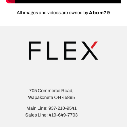
All images and videos are owned by
Abom79
705 Commerce Road,
Wapakoneta OH 45895
Main Line: 937-210-9541
Sales Line: 419-649-7703