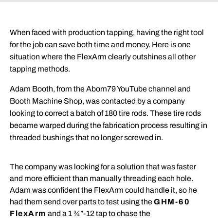
When faced with production tapping, having the right tool
for the job can save both time and money. Here is one
situation where the FlexArm clearly outshines all other
tapping methods.
Adam Booth, from the Abom79 YouTube channel and
Booth Machine Shop, was contacted by a company
looking to correct a batch of 180 tire rods. These tire rods
became warped during the fabrication process resulting in
threaded bushings that no longer screwed in.
The company was looking for a solution that was faster
and more efficient than manually threading each hole.
Adam
was confident the FlexArm could handle it, so he
had them send over parts to test using the
GHM-60
FlexArm
and a 1 ¾”-12 tap to chase the