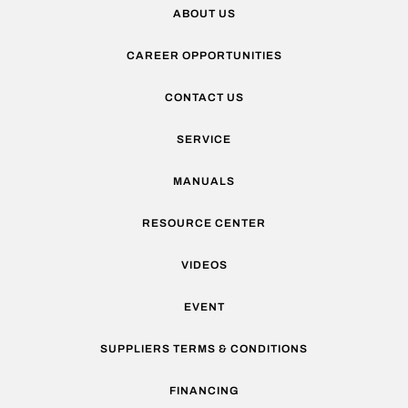
ABOUT US
CAREER OPPORTUNITIES
CONTACT US
SERVICE
MANUALS
RESOURCE CENTER
VIDEOS
EVENT
SUPPLIERS TERMS & CONDITIONS
FINANCING