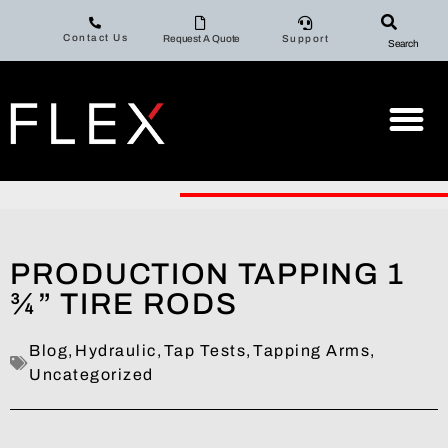
Contact Us
Request A Quote
Support
Search
PRODUCTION TAPPING 1
¾” TIRE RODS
Blog
,
Hydraulic
,
Tap Tests
,
Tapping Arms
,
Uncategorized