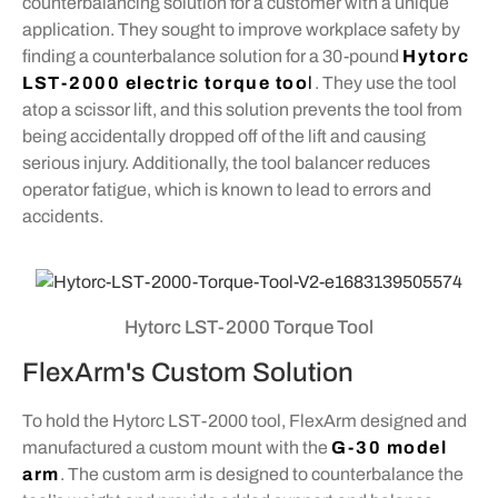
counterbalancing solution for a customer with a unique
application. They sought to improve workplace safety by
finding a counterbalance solution for a 30-pound
Hytorc
LST-2000 electric torque too
l
. They use the tool
atop a scissor lift, and this solution prevents the tool from
being accidentally dropped off of the lift and causing
serious injury. Additionally, the tool balancer reduces
operator fatigue, which is known to lead to errors and
accidents.
Hytorc LST-2000 Torque Tool
FlexArm's Custom Solution
To hold the Hytorc LST-2000 tool, FlexArm designed and
manufactured a custom mount with the
G-30 model
arm
. The custom arm is designed to counterbalance the