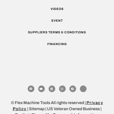
VIDEOS
EVENT
SUPPLIERS TERMS & CONDITIONS
FINANCING
© Flex Machine Tools All rights reserved |
Privacy
Policy
| Sitemap | US Veteran Owned Business |