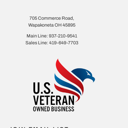
705 Commerce Road,
Wapakoneta OH 45895
Main Line: 937-210-9541
Sales Line: 419-649-7703