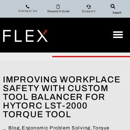
Contact Us
Request A Quote
Support
Search
IMPROVING WORKPLACE
SAFETY WITH CUSTOM
TOOL BALANCER FOR
HYTORC LST-2000
TORQUE TOOL
Blog
,
Ergonomic Problem Solving
,
Torque