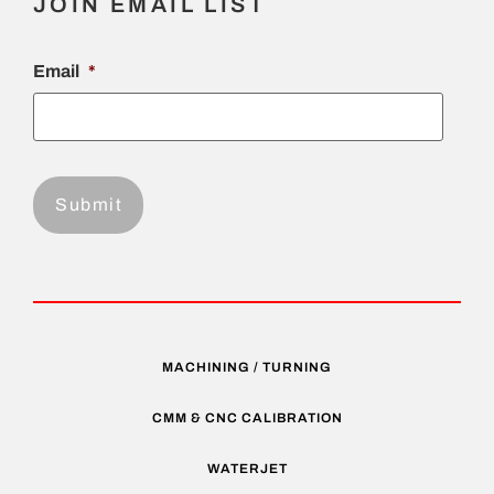
JOIN EMAIL LIST
Email
*
MACHINING / TURNING
CMM & CNC CALIBRATION
WATERJET