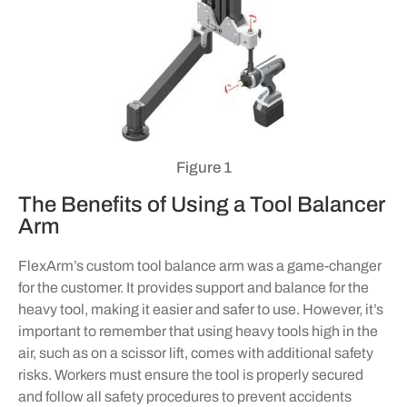
Figure 1
The Benefits of Using a Tool Balancer
Arm
FlexArm’s custom tool balance arm was a game-changer
for the customer. It provides support and balance for the
heavy tool, making it easier and safer to use. However, it’s
important to remember that using heavy tools high in the
air, such as on a scissor lift, comes with additional safety
risks. Workers must ensure the tool is properly secured
and follow all safety procedures to prevent accidents