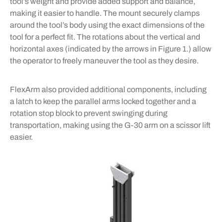
tool’s weight and provide added support and balance,
making it easier to handle. The mount securely clamps
around the tool’s body using the exact dimensions of the
tool for a perfect fit. The rotations about the vertical and
horizontal axes (indicated by the arrows in Figure 1.) allow
the operator to freely maneuver the tool as they desire.
FlexArm also provided additional components, including
a latch to keep the parallel arms locked together and a
rotation stop block to prevent swinging during
transportation, making using the G-30 arm on a scissor lift
easier.