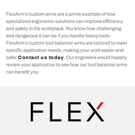
FlexArm’s custom arms are a prime example of how
specialized ergonomic solutions can improve efficiency
and safety in the workplace. You know how challenging
and dangerous it can be if you handle heavy tools.
FlexArm’s custom tool balancer arms are tailored to meet
specific application needs, making your work easier and
safer.
Contact us today
. Our engineers would happily
review your application to see how our tool balancer arms
can benefit you.