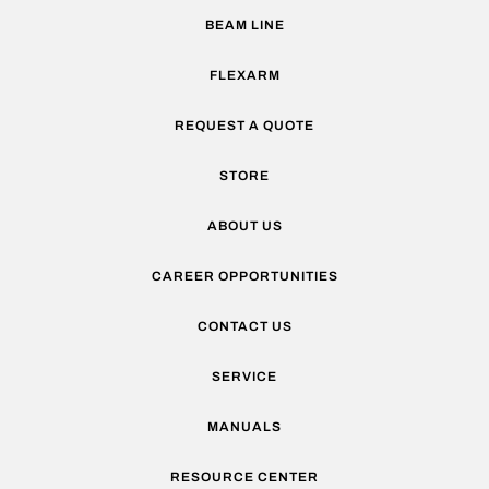
BEAM LINE
FLEXARM
REQUEST A QUOTE
STORE
ABOUT US
CAREER OPPORTUNITIES
CONTACT US
SERVICE
MANUALS
RESOURCE CENTER