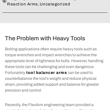
Reaction Arms
,
Uncategorized
The Problem with Heavy Tools
Bolting applications often require heavy tools such as
torque wrenches and impact wrenches to achieve the
appropriate level of tightness for bolts. However, handling
these tools can be challenging and even dangerous.
Fortunately,
tool balancer arms
can be used to
counterbalance the tool’s weight and reduce physical
strain, providing added support and balance for greater
precision and control.
Recently, the FlexArm engineering team provided a