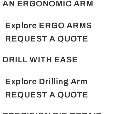
AN ERGONOMIC ARM
Explore ERGO ARMS
REQUEST A QUOTE
DRILL WITH EASE
Explore Drilling Arm
REQUEST A QUOTE