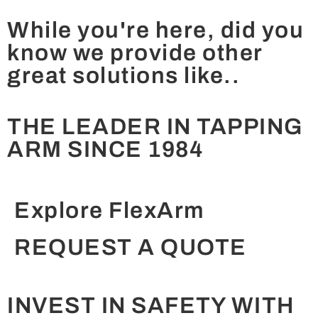
While you're here, did you
know we provide other
great solutions like..
THE LEADER IN TAPPING
ARM SINCE 1984
Explore FlexArm
REQUEST A QUOTE
INVEST IN SAFETY WITH