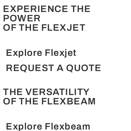
EXPERIENCE THE
POWER
OF THE FLEXJET
Explore Flexjet
REQUEST A QUOTE
THE VERSATILITY
OF THE FLEXBEAM
Explore Flexbeam