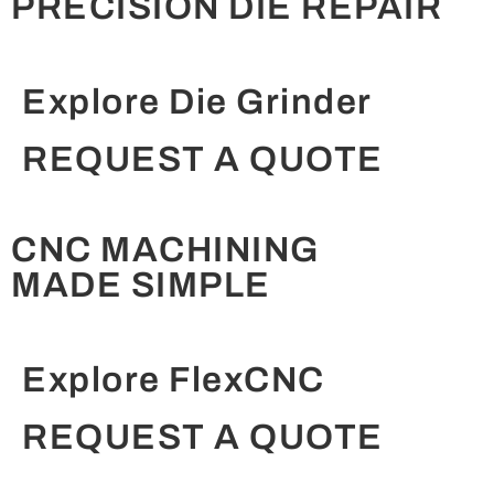
PRECISION DIE REPAIR
Explore Die Grinder
REQUEST A QUOTE
CNC MACHINING
MADE SIMPLE
Explore FlexCNC
REQUEST A QUOTE