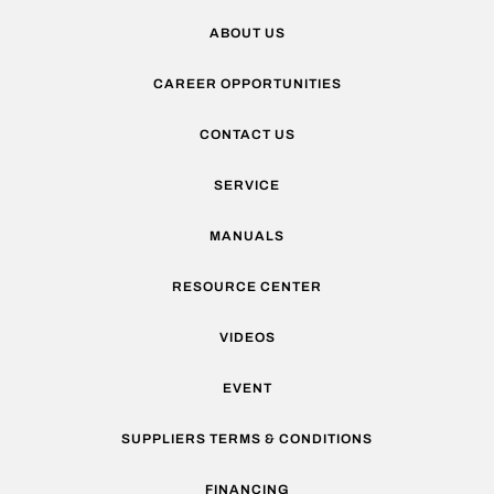
ABOUT US
CAREER OPPORTUNITIES
CONTACT US
SERVICE
MANUALS
RESOURCE CENTER
VIDEOS
EVENT
SUPPLIERS TERMS & CONDITIONS
FINANCING