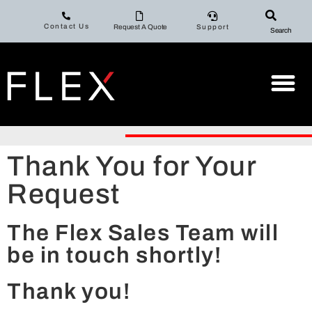
Contact Us
Request A Quote
Support
Search
Thank You for Your
Request
The Flex Sales Team will
be in touch shortly!
Thank you!