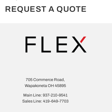
REQUEST A QUOTE
705 Commerce Road,
Wapakoneta OH 45895
Main Line: 937-210-9541
Sales Line: 419-649-7703