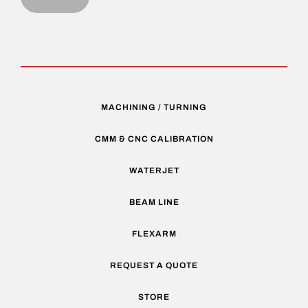
MACHINING / TURNING
CMM & CNC CALIBRATION
WATERJET
BEAM LINE
FLEXARM
REQUEST A QUOTE
STORE