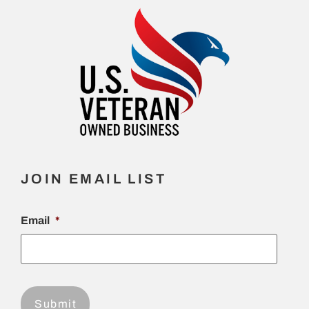
JOIN EMAIL LIST
Email
*