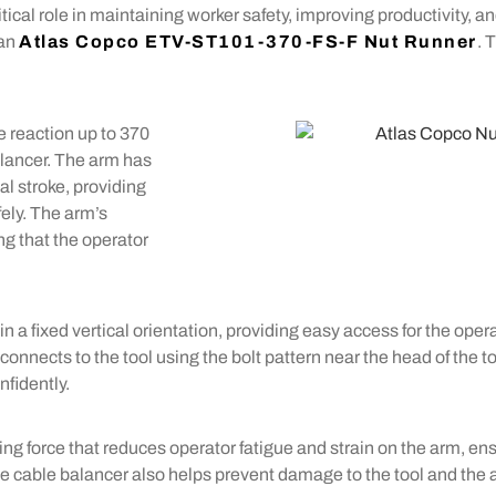
itical role in maintaining worker safety, improving productivity, a
 an
Atlas Copco ETV-ST101-370-FS-F Nut Runner
. 
e reaction up to 370
alancer. The arm has
l stroke, providing
ely. The arm’s
ng that the operator
n a fixed vertical orientation, providing easy access for the opera
onnects to the tool using the bolt pattern near the head of the t
nfidently.
g force that reduces operator fatigue and strain on the arm, ens
e cable balancer also helps prevent damage to the tool and the 