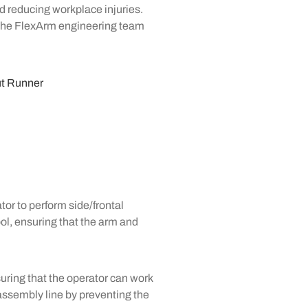
nd reducing workplace injuries.
The FlexArm engineering team
tor to perform side/frontal
ool, ensuring that the arm and
uring that the operator can work
assembly line by preventing the