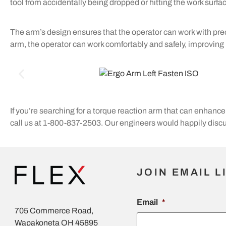
tool from accidentally being dropped or hitting the work surfa
The arm’s design ensures that the operator can work with prec
arm, the operator can work comfortably and safely, improving p
If you’re searching for a torque reaction arm that can enhance 
call us at 1-800-837-2503. Our engineers would happily discus
JOIN EMAIL L
Email
*
705 Commerce Road,
Wapakoneta OH 45895