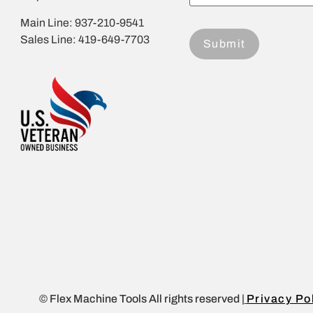
Main Line: 937-210-9541
Sales Line: 419-649-7703
© Flex Machine Tools All rights reserved |
Privacy Po