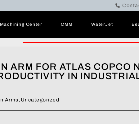
Conta
Machining Center
CMM
WaterJet
Be
N ARM FOR ATLAS COPCO 
ODUCTIVITY IN INDUSTRIA
on Arms
,
Uncategorized