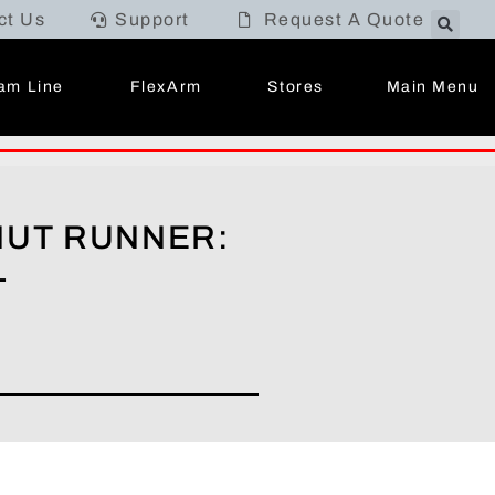
ct Us
Support
Request A Quote
Main Menu
am Line
FlexArm
Stores
NUT RUNNER:
L