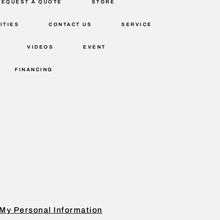
REQUEST A QUOTE
STORE
ITIES
CONTACT US
SERVICE
VIDEOS
EVENT
FINANCING
My Personal Information