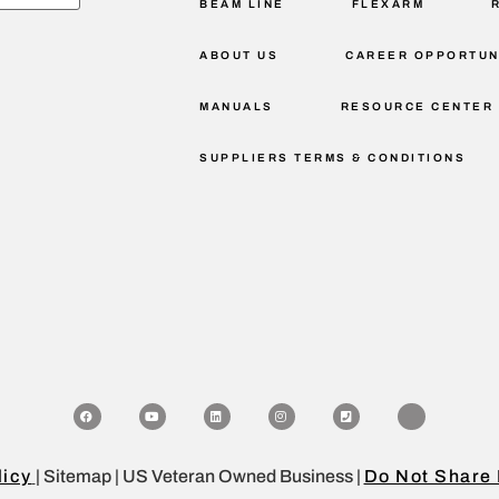
BEAM LINE
FLEXARM
ABOUT US
CAREER OPPORTUN
MANUALS
RESOURCE CENTER
SUPPLIERS TERMS & CONDITIONS
licy
| Sitemap | US Veteran Owned Business |
Do Not Share 