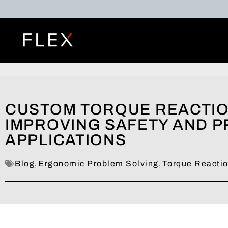
CUSTOM TORQUE REACTIO
IMPROVING SAFETY AND PR
APPLICATIONS
Blog
,
Ergonomic Problem Solving
,
Torque Reacti