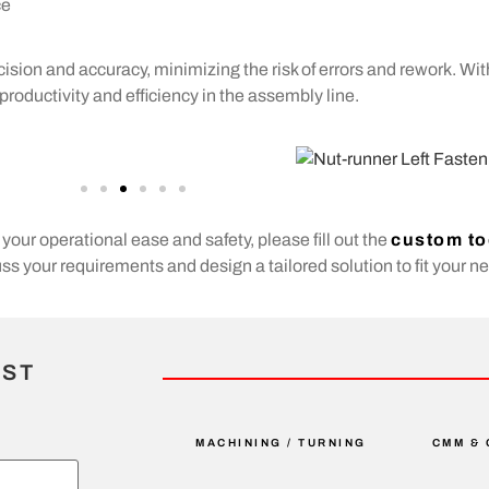
ce
ision and accuracy, minimizing the risk of errors and rework. Wi
roductivity and efficiency in the assembly line.
your operational ease and safety, please fill out the
custom to
s your requirements and design a tailored solution to fit your n
IST
MACHINING / TURNING
CMM & 