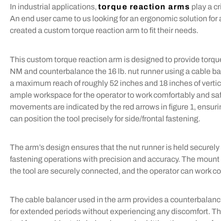
In industrial applications,
torque reaction arms
play a cr
An end user came to us looking for an ergonomic solution for
created a custom torque reaction arm to fit their needs.
This custom torque reaction arm is designed to provide torqu
NM and counterbalance the 16 lb. nut runner using a cable b
a maximum reach of roughly 52 inches and 18 inches of vertica
ample workspace for the operator to work comfortably and saf
movements are indicated by the red arrows in figure 1, ensuri
can position the tool precisely for side/frontal fastening.
The arm’s design ensures that the nut runner is held securely i
fastening operations with precision and accuracy. The mount c
the tool are securely connected, and the operator can work co
The cable balancer used in the arm provides a counterbalancin
for extended periods without experiencing any discomfort. Th