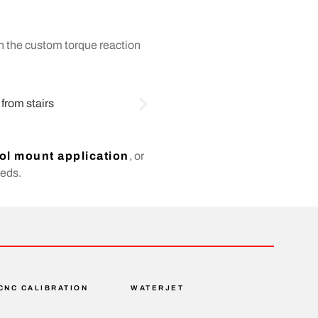
th the custom torque reaction
ol mount application
, or
eeds.
CNC CALIBRATION
WATERJET