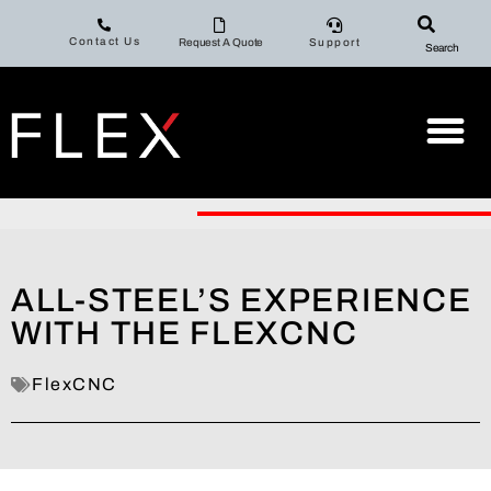
Contact Us
Request A Quote
Support
Search
ALL-STEEL’S EXPERIENCE
WITH THE FLEXCNC
FlexCNC