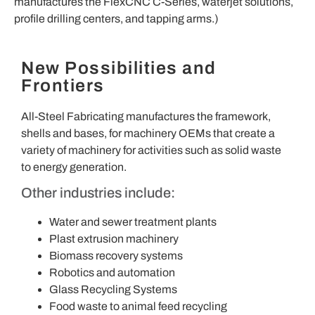
manufactures the FlexCNC C-Series, waterjet solutions,
profile drilling centers, and tapping arms.)
New Possibilities and
Frontiers
All-Steel Fabricating manufactures the framework,
shells and bases, for machinery OEMs that create a
variety of machinery for activities such as solid waste
to energy generation.
Other industries include:
Water and sewer treatment plants
Plast extrusion machinery
Biomass recovery systems
Robotics and automation
Glass Recycling Systems
Food waste to animal feed recycling