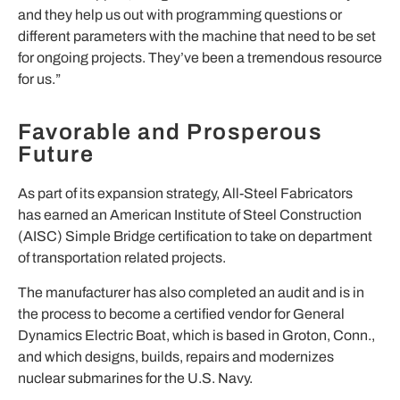
and they help us out with programming questions or
different parameters with the machine that need to be set
for ongoing projects. They’ve been a tremendous resource
for us.”
Favorable and Prosperous
Future
As part of its expansion strategy, All-Steel Fabricators
has earned an American Institute of Steel Construction
(AISC) Simple Bridge certification to take on department
of transportation related projects.
The manufacturer has also completed an audit and is in
the process to become a certified vendor for General
Dynamics Electric Boat, which is based in Groton, Conn.,
and which designs, builds, repairs and modernizes
nuclear submarines for the U.S. Navy.