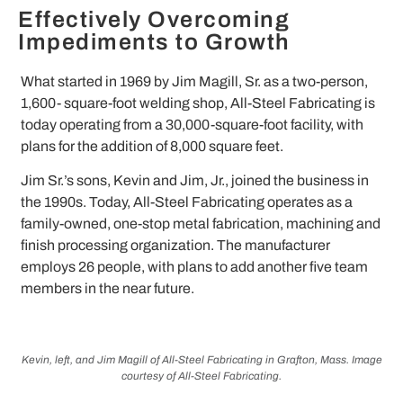
Effectively Overcoming
Impediments to Growth
What started in 1969 by Jim Magill, Sr. as a two-person,
1,600- square-foot welding shop, All-Steel Fabricating is
today operating from a 30,000-square-foot facility, with
plans for the addition of 8,000 square feet.
Jim Sr.’s sons, Kevin and Jim, Jr., joined the business in
the 1990s. Today, All-Steel Fabricating operates as a
family-owned, one-stop metal fabrication, machining and
finish processing organization. The manufacturer
employs 26 people, with plans to add another five team
members in the near future.
Kevin, left, and Jim Magill of All-Steel Fabricating in Grafton, Mass. Image
courtesy of All-Steel Fabricating.