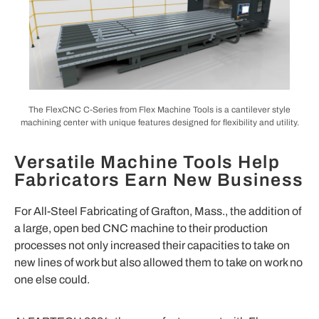
The FlexCNC C-Series from Flex Machine Tools is a cantilever style
machining center with unique features designed for flexibility and utility.
Versatile Machine Tools Help
Fabricators Earn New Business
For All-Steel Fabricating of Grafton, Mass., the addition of
a large, open bed CNC machine to their production
processes not only increased their capacities to take on
new lines of work but also allowed them to take on work no
one else could.