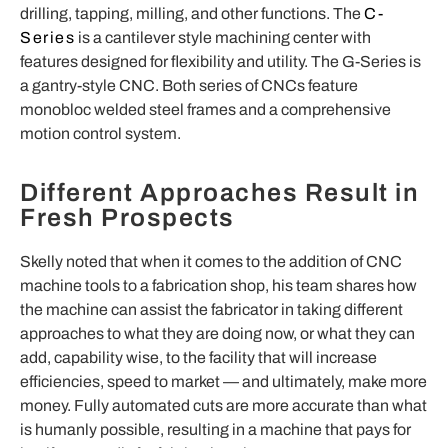
drilling, tapping, milling, and other functions. The
C-
Series
is a cantilever style machining center with
features designed for flexibility and utility. The G-Series is
a gantry-style CNC. Both series of CNCs feature
monobloc welded steel frames and a comprehensive
motion control system.
Different Approaches Result in
Fresh Prospects
Skelly noted that
when it comes to the addition of CNC
machine tools to a fabrication shop, his team shares how
the machine can assist the fabricator in taking different
approaches to what they are doing now, or what they can
add, capability wise, to the facility that will increase
efficiencies, speed to market —
and ultimately, make more
money. Fully automated cuts are more accurate than what
is humanly possible, resulting in a machine that pays for