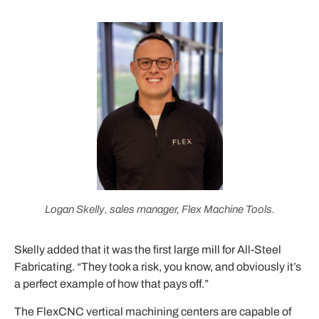
Logan Skelly, sales manager, Flex Machine Tools.
Skelly added that it was the first large mill for All-Steel
Fabricating. “They took a risk, you know, and obviously it’s
a perfect example of how that pays off.”
The FlexCNC vertical machining centers are capable of