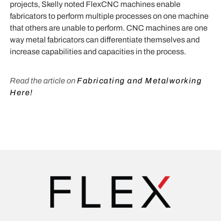
projects, Skelly noted FlexCNC machines enable
fabricators to perform multiple processes on one machine
that others are unable to perform. CNC machines are one
way metal fabricators can differentiate themselves and
increase capabilities and capacities in the process.
Read the article on
Fabricating and Metalworking
Here!