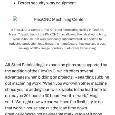
Border security x-ray equipment
A FlexCNC G-Series at the All-Steel Fabricating facility in Grafton,
Mass. The addition of the Flex CNC has allowed the fab shop to bring
work in-house that was previously subcontracted. In addition to
reducing production lead times, the manufacturer has realized a cost
savings of 38%. Image courtesy of All-Steel Fabricating.
All-Steel Fabricating’s expansion plans are supported by
the addition of the FlexCNC, which offers several
advantages when bidding on projects. Regarding subbing
out machining work, “When you work with other machine
shops you’re adding four-to-six weeks to the lead time to
do maybe 20 hours to 30 hours’ worth of work,” Magill
said. “So, right now we can we have the flexibility to do
that work in house and cut the lead time down
drastically.
We’re not paying that markup to get it done