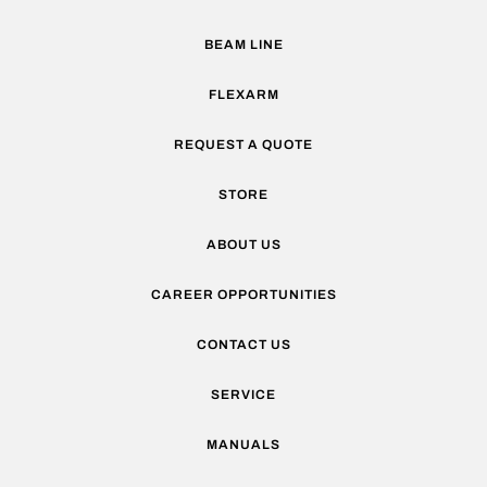
BEAM LINE
FLEXARM
REQUEST A QUOTE
STORE
ABOUT US
CAREER OPPORTUNITIES
CONTACT US
SERVICE
MANUALS