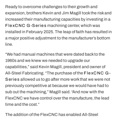
Ready to overcome challenges to their growth and
expansion, brothers Kevin and Jim Magill took the risk and
increased their manufacturing capacities by investing in a
FlexCNC G-Series
machining center, which was
installed in February 2025. The leap of faith has resulted in
a major positive adjustment to the manufacturer’s bottom
line.
“We had manual machines that were dated back to the
1960s and we knew we needed to upgrade our
capabilities,” said Kevin Magill, president and owner of
All-Steel Fabricating. “The purchase of the
FlexCNC G-
Series
allowed us to go after more work that we were not
previously competitive at because we would have had to
sub out the machining,” Magill said. “And now with the
FlexCNC we have control over the manufacture, the lead
time and the cost.”
The addition of the FlexCNC has enabled All-Steel