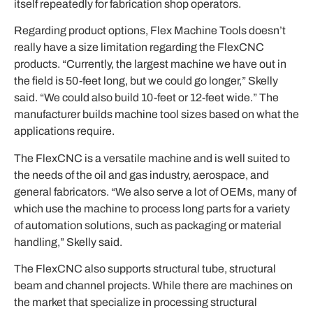
itself repeatedly for fabrication shop operators.
Regarding product options, Flex Machine Tools doesn’t
really have a size limitation regarding the FlexCNC
products. “Currently, the largest machine we have out in
the field is 50-feet long, but we could go longer,” Skelly
said. “We could also build 10-feet or 12-feet wide.” The
manufacturer builds machine tool sizes based on what the
applications require.
The FlexCNC is a versatile machine and is well suited to
the needs of the oil and gas industry, aerospace, and
general fabricators. “We also serve a lot of OEMs, many of
which use the machine to process long parts for a variety
of automation solutions, such as packaging or material
handling,” Skelly said.
The FlexCNC also supports structural tube, structural
beam and channel projects. While there are machines on
the market that specialize in processing structural