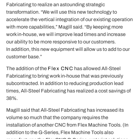
Fabricating to realize an astounding strategic
transformation. “We will use this new technology to
accelerate the vertical integration of our existing operation
with more capabilities,” Magill said. “By keeping more
work in-house, we will improve lead times and increase
our ability to be more responsive to our customers.
In
addition, this new equipment will allow us to add to our
customer base.”
The addition of the
Flex CNC
has allowed All-Steel
Fabricating to bring work in-house that was previously
subcontracted. In addition to reducing production lead
times, All-Steel Fabricating has realized a cost savings of
38%.
Magill said that All-Steel Fabricating has increased its
volume so much that the company requires the
installation of another CNC from Flex Machine Tools. (In
addition to the G-Series, Flex Machine Tools also