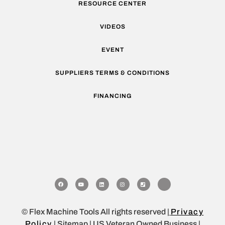
RESOURCE CENTER
VIDEOS
EVENT
SUPPLIERS TERMS & CONDITIONS
FINANCING
© Flex Machine Tools All rights reserved |
Privacy
Policy
| Sitemap | US Veteran Owned Business |