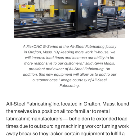
A FlexCNC G-Series at the All-Steel Fabricating facility
in Grafton, Mass. “By keeping more work in-house, we
will improve lead times and increase our ability to be
more responsive to our customers,” said Kevin Magill,
president and owner of All-Steel Fabricating. “In
addition, this new equipment will allow us to add to our
customer base.” Image courtesy of All-Steel
Fabricating.
All-Steel Fabricating Inc. located in Grafton, Mass. found
themselves in a position all too familiar to metal
fabricating manufacturers — beholden to extended lead
times due to outsourcing machining work or turning work
away because they lacked certain equipment to fulfill a