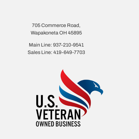
705 Commerce Road,
Wapakoneta OH 45895
Main Line: 937-210-9541
Sales Line: 419-649-7703