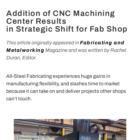
Addition of CNC Machining
Center Results
in Strategic Shift for Fab Shop
This article originally appeared in
Fabricating and
Metalworking
Magazine and was written by Rachel
Duran, Editor.
All-Steel Fabricating experiences huge gains in
manufacturing flexibility, and slashes time to market
because it can take on and deliver projects other shops
can’t touch.