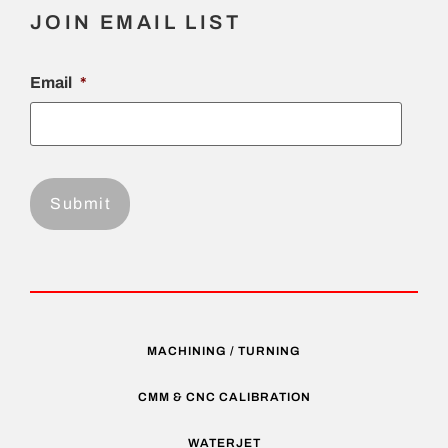
JOIN EMAIL LIST
Email
*
MACHINING / TURNING
CMM & CNC CALIBRATION
WATERJET