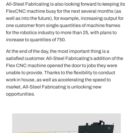
All-Steel Fabricating is also looking forward to keeping its
FlexCNC machine busy for the next several months (as
well as into the future), for example, increasing output for
one customer from single quantities of machine frames
for the robotics industry to more than 25, with plans to
increase to quantities of 750.
At the end of the day, the most important thing is a
satisfied customer. All-Steel Fabricating’s addition of the
Flex CNC machine opened the door to jobs they were
unable to provide. Thanks to the flexibility to conduct
work in house, as well as accelerating the speed to
market, All-Steel Fabricating is unlocking new
opportunities.