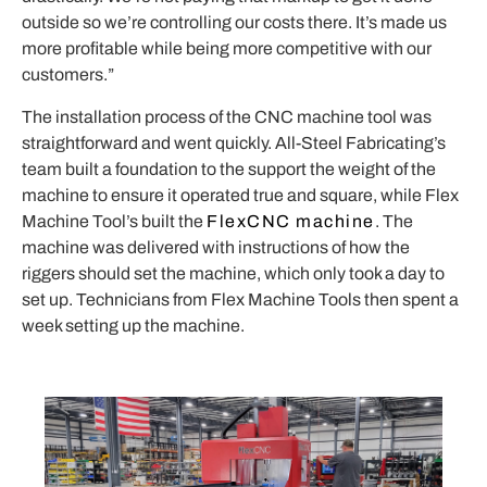
outside so we’re controlling our costs there. It’s made us
more profitable while being more competitive with our
customers.”
The installation process of the CNC machine tool was
straightforward and went quickly. All-Steel Fabricating’s
team built a foundation to the support the weight of the
machine to ensure it operated true and square, while Flex
Machine Tool’s built the
FlexCNC machine
. The
machine was delivered with instructions of how the
riggers should set the machine, which only took a day to
set up. Technicians from Flex Machine Tools then spent a
week setting up the machine.