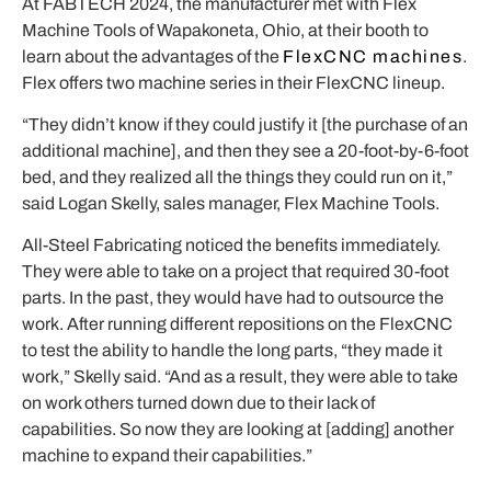
At FABTECH 2024, the manufacturer met with Flex
Machine Tools of Wapakoneta, Ohio, at their booth to
learn about the advantages of the
FlexCNC machines
.
Flex offers two machine series in their FlexCNC lineup.
“They didn’t know if they could justify it [the purchase of an
additional machine], and then they see a 20-foot-by-6-foot
bed, and they realized all the things they could run on it,”
said Logan Skelly, sales manager, Flex Machine Tools.
All-Steel Fabricating noticed the benefits immediately.
They were able to take on a project that required 30-foot
parts. In the past, they would have had to outsource the
work. After running different repositions on the FlexCNC
to test the ability to handle the long parts, “they made it
work,” Skelly said. “And as a result, they were able to take
on work others turned down due to their lack of
capabilities. So now they are looking at [adding] another
machine to expand their capabilities.”