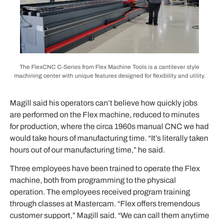
The FlexCNC C-Series from Flex Machine Tools is a cantilever style
machining center with unique features designed for flexibility and utility.
Magill said his operators can’t believe how quickly jobs
are performed on the Flex machine, reduced to minutes
for production, where the circa 1960s manual CNC we had
would take hours of manufacturing time. “It’s literally taken
hours out of our manufacturing time,” he said.
Three employees have been trained to operate the Flex
machine, both from programming to the physical
operation. The employees received program training
through classes at Mastercam. “Flex offers tremendous
customer support,” Magill said. “We can call them anytime