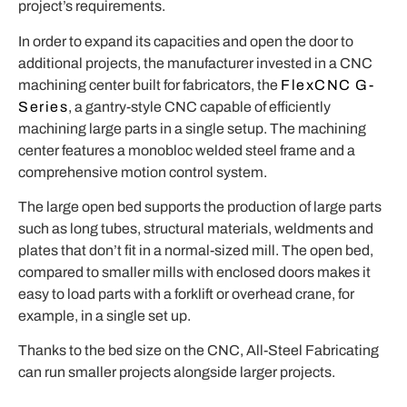
project’s requirements.
In order to expand its capacities and open the door to
additional projects, the manufacturer invested in a CNC
machining center built for fabricators, the
FlexCNC G-
Series
,
a
gantry-style CNC capable of efficiently
machining large parts in a single setup. The machining
center features a monobloc welded steel frame and a
comprehensive motion control system.
The large open bed supports the production of large parts
such as long tubes, structural materials, weldments and
plates that don’t fit in a normal-sized mill. The open bed,
compared to smaller mills with enclosed doors makes it
easy to load parts with a forklift or overhead crane, for
example, in a single set up.
Thanks to the bed size on the CNC, All-Steel Fabricating
can run smaller projects alongside larger projects.