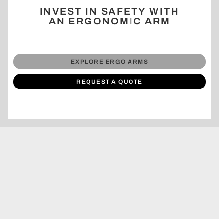
INVEST IN SAFETY WITH
AN ERGONOMIC ARM
EXPLORE ERGO ARMS
REQUEST A QUOTE