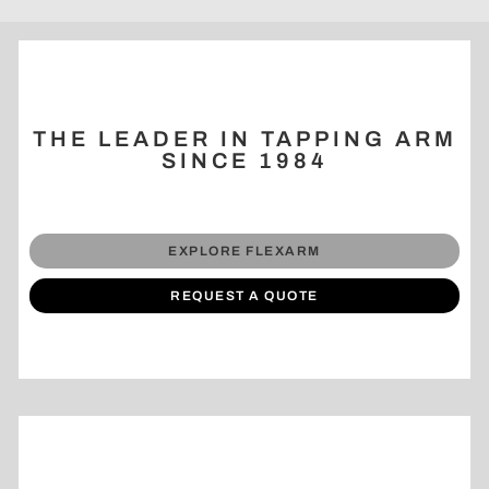
THE LEADER IN TAPPING ARM
SINCE 1984
EXPLORE FLEXARM
REQUEST A QUOTE