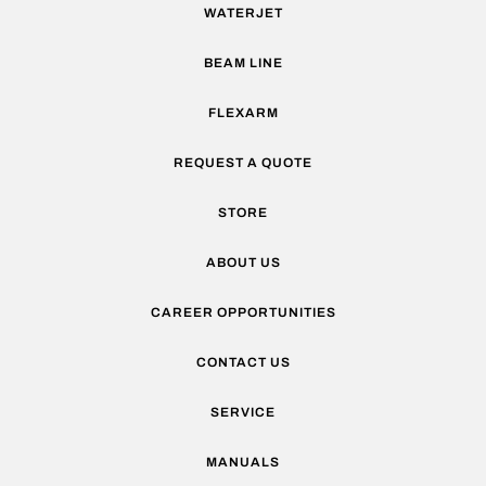
WATERJET
BEAM LINE
FLEXARM
REQUEST A QUOTE
STORE
ABOUT US
CAREER OPPORTUNITIES
CONTACT US
SERVICE
MANUALS