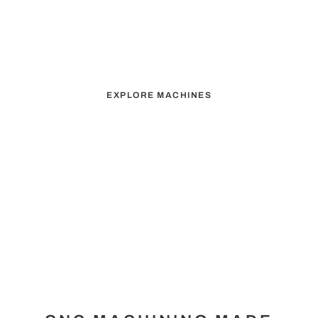
ELEVATING YOUR
MACHINING
CAPABILITIES
EXPLORE MACHINES