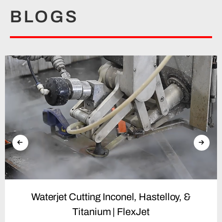
BLOGS
Waterjet Cutting Inconel, Hastelloy, &
Titanium | FlexJet