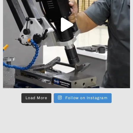
Load More
Follow on Instagram