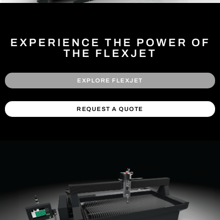
EXPERIENCE THE POWER OF
THE FLEXJET
EXPLORE FLEXJET
REQUEST A QUOTE