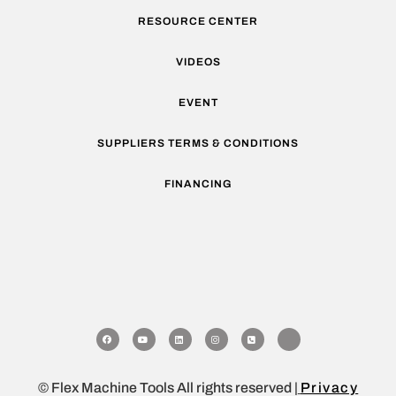
RESOURCE CENTER
VIDEOS
EVENT
SUPPLIERS TERMS & CONDITIONS
FINANCING
© Flex Machine Tools All rights reserved |
Privacy