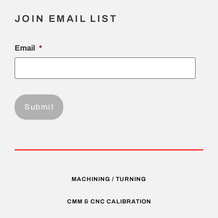
JOIN EMAIL LIST
Email
*
MACHINING / TURNING
CMM & CNC CALIBRATION