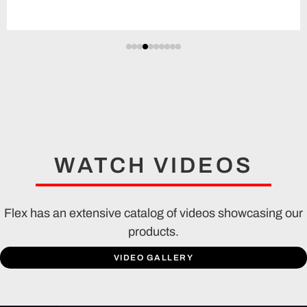
WATCH VIDEOS
Flex has an extensive catalog of videos showcasing our
products.
VIDEO GALLERY