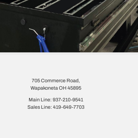
705 Commerce Road,
Wapakoneta OH 45895
Main Line: 937-210-9541
Sales Line: 419-649-7703