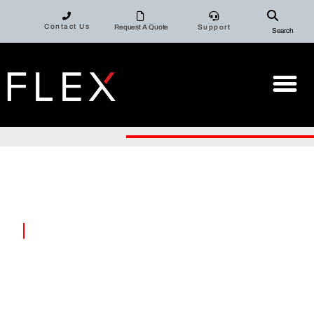
Contact Us
Request A Quote
Support
Search
|
FLEX MACHI