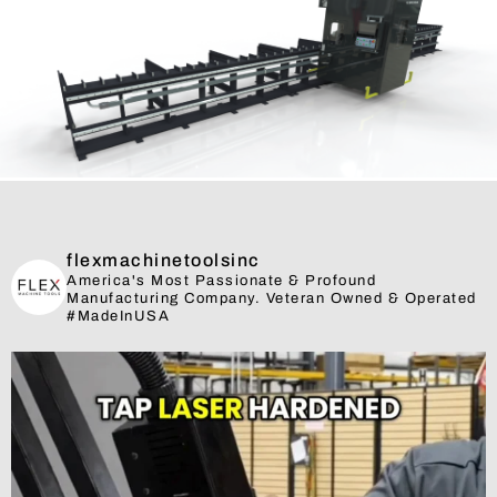
flexmachinetoolsinc
America's Most Passionate & Profound
Manufacturing Company. Veteran Owned & Operated
#MadeInUSA