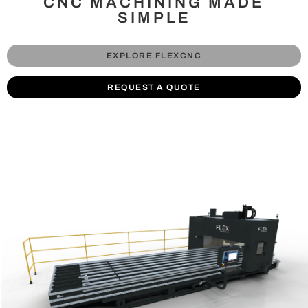
CNC MACHINING MADE
SIMPLE
EXPLORE FLEXCNC
REQUEST A QUOTE