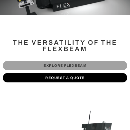
THE VERSATILITY OF THE
FLEXBEAM
EXPLORE FLEXBEAM
REQUEST A QUOTE