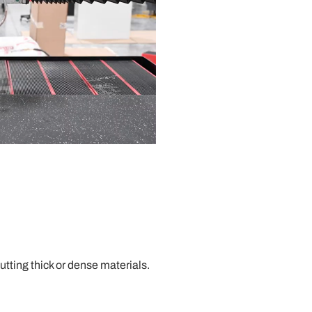
tting thick or dense materials.