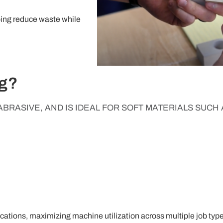
lping reduce waste while
ng?
BRASIVE, AND IS IDEAL FOR SOFT MATERIALS SUCH 
cations, maximizing machine utilization across multiple job type