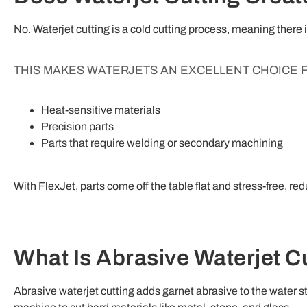
No. Waterjet cutting is a cold cutting process, meaning there
THIS MAKES WATERJETS AN EXCELLENT CHOICE 
Heat-sensitive materials
Precision parts
Parts that require welding or secondary machining
With FlexJet, parts come off the table flat and stress-free, re
What Is Abrasive Waterjet C
Abrasive waterjet cutting adds garnet abrasive to the water s