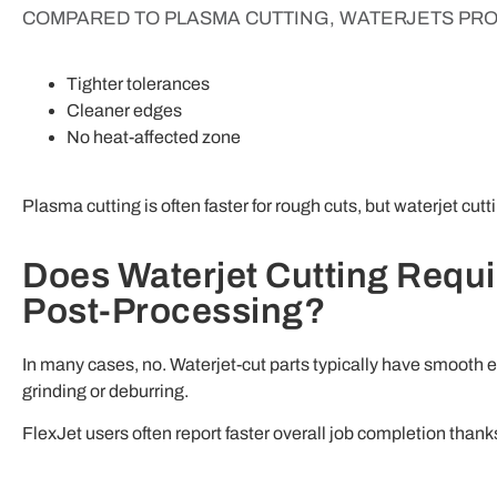
COMPARED TO PLASMA CUTTING, WATERJETS PRO
Tighter tolerances
Cleaner edges
No heat-affected zone
Plasma cutting is often faster for rough cuts, but waterjet cut
Does Waterjet Cutting Requi
Post-Processing?
In many cases, no. Waterjet-cut parts typically have smooth 
grinding or deburring.
FlexJet users often report faster overall job completion thank