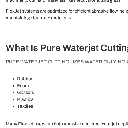
machine to cut hard materials like metal, stone, and glass.
FlexJet systems are optimized for efficient abrasive flow, he
maintaining clean, accurate cuts.
What Is Pure Waterjet Cutti
PURE WATERJET CUTTING USES WATER ONLY, NO A
Rubber
Foam
Gaskets
Plastics
Textiles
Many FlexJet users run both abrasive and pure waterjet appli