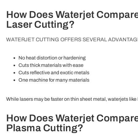
How Does Waterjet Compare
Laser Cutting?
WATERJET CUTTING OFFERS SEVERAL ADVANTAGE
No heat distortion or hardening
Cuts thick materials with ease
Cuts reflective and exotic metals
One machine for many materials
While lasers may be faster on thin sheet metal, waterjets like 
How Does Waterjet Compare
Plasma Cutting?