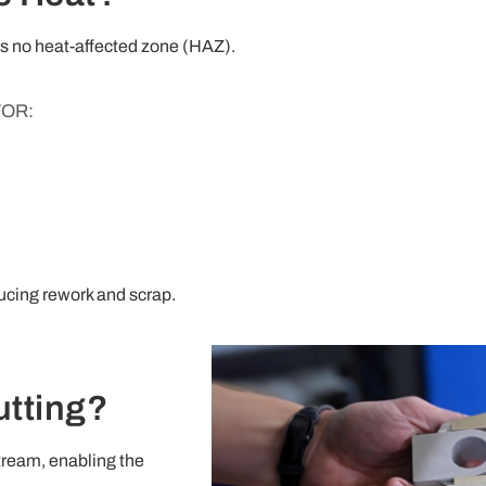
 is no heat-affected zone (HAZ).
FOR:
ducing rework and scrap.
utting?
tream, enabling the