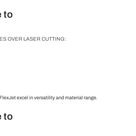
 to
S OVER LASER CUTTING:
FlexJet excel in versatility and material range.
 to