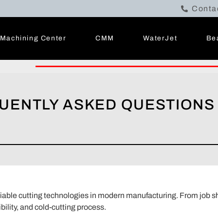
Conta
Machining Center
CMM
WaterJet
Be
QUENTLY ASKED QUESTIONS
liable cutting technologies in modern manufacturing. From job s
xibility, and cold-cutting process.