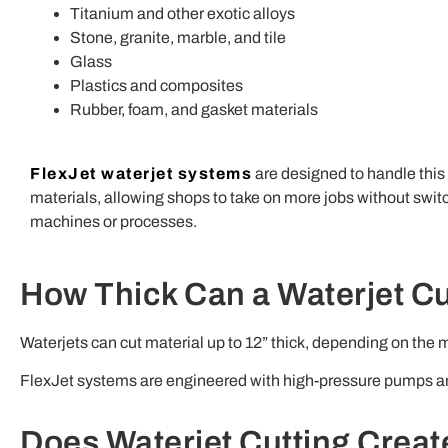
Titanium and other exotic alloys
Stone, granite, marble, and tile
Glass
Plastics and composites
Rubber, foam, and gasket materials
FlexJet waterjet systems
are designed to handle this
materials, allowing shops to take on more jobs without swit
machines or processes.
How Thick Can a Waterjet C
Waterjets can cut material up to 12” thick, depending on the
FlexJet systems are engineered with high-pressure pumps and
Does Waterjet Cutting Creat