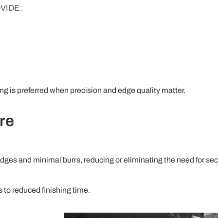
VIDE:
ting is preferred when precision and edge quality matter.
re
edges and minimal burrs, reducing or eliminating the need for s
s to reduced finishing time.