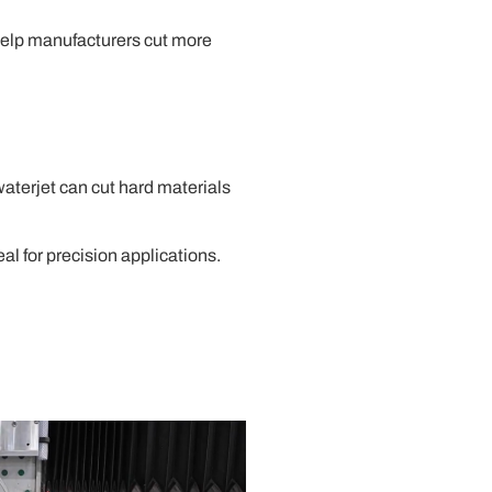
help manufacturers cut more
waterjet can cut hard materials
al for precision applications.