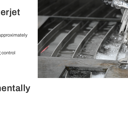
erjet
 approximately
 control
entally