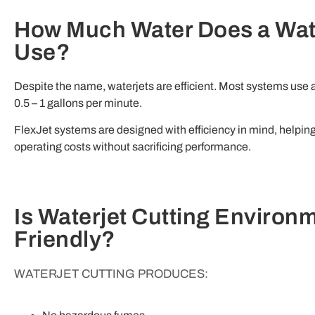
How Much Water Does a Wat
Use?
Despite the name, waterjets are efficient. Most systems use
0.5 – 1 gallons per minute.
FlexJet systems are designed with efficiency in mind, helping
operating costs without sacrificing performance.
Is Waterjet Cutting Environm
Friendly?
WATERJET CUTTING PRODUCES: