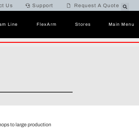
ct Us
Support
Request A Quote
Main Menu
am Line
FlexArm
Stores
hops to large production