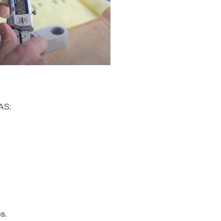
AS:
s.