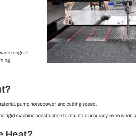
 wide range of
ching
ut?
 material, pump horsepower, and cutting speed.
 rigid machine construction to maintain accuracy, even when cu
e Heat?