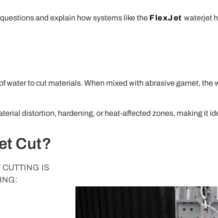
t questions and explain how systems like the
FlexJet
waterjet 
 of water to cut materials. When mixed with abrasive garnet, the 
erial distortion, hardening, or heat-affected zones, making it ide
et Cut?
CUTTING IS
ING: