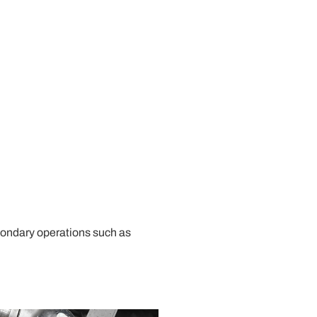
econdary operations such as