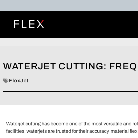
WATERJET CUTTING: FRE
FlexJet
Waterjet cutting has become one of the most versatile and re
facilities, waterjets are trusted for their accuracy, material fle