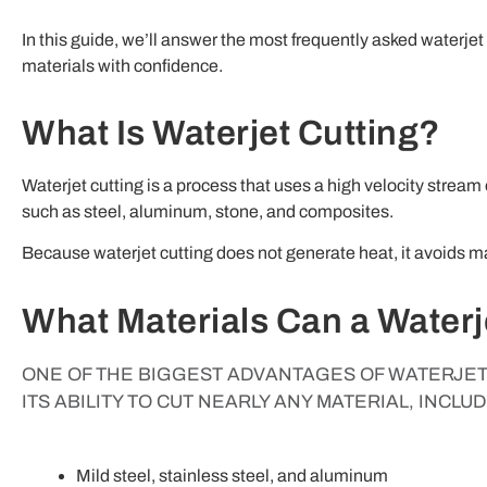
In this guide, we’ll answer the most frequently asked waterje
materials with confidence.
What Is Waterjet Cutting?
Waterjet cutting is a process that uses a high velocity stream
such as steel, aluminum, stone, and composites.
Because waterjet cutting does not generate heat, it avoids mat
What Materials Can a Waterj
ONE OF THE BIGGEST ADVANTAGES OF WATERJET 
ITS ABILITY TO CUT NEARLY ANY MATERIAL, INCLUD
Mild steel, stainless steel, and aluminum