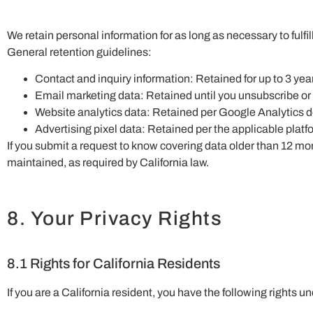
We retain personal information for as long as necessary to fulfil
General retention guidelines:
Contact and inquiry information: Retained for up to 3 yea
Email marketing data: Retained until you unsubscribe or
Website analytics data: Retained per Google Analytics de
Advertising pixel data: Retained per the applicable platfo
If you submit a request to know covering data older than 12 mon
maintained, as required by California law.
8. Your Privacy Rights
8.1 Rights for California Residents
If you are a California resident, you have the following right