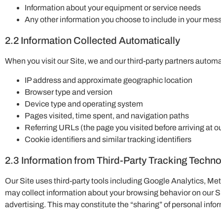
Information about your equipment or service needs
Any other information you choose to include in your me
2.2 Information Collected Automatically
When you visit our Site, we and our third-party partners automat
IP address and approximate geographic location
Browser type and version
Device type and operating system
Pages visited, time spent, and navigation paths
Referring URLs (the page you visited before arriving at ou
Cookie identifiers and similar tracking identifiers
2.3 Information from Third-Party Tracking Techn
Our Site uses third-party tools including Google Analytics, Met
may collect information about your browsing behavior on our S
advertising. This may constitute the “sharing” of personal infor