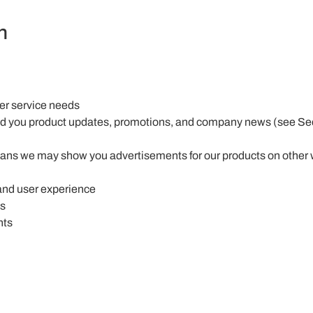
n
mer service needs
end you product updates, promotions, and company news (see Sec
ans we may show you advertisements for our products on other w
and user experience
ns
hts