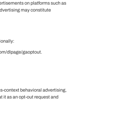
dvertisements on platforms such as
advertising may constitute
ionally:
.com/dlpage/gaoptout.
ss-context behavioral advertising,
t it as an opt-out request and