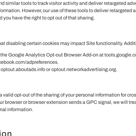
 similar tools to track visitor activity and deliver retargeted a
ormation. However, our use of these tools to deliver retargeted 
 you have the right to opt out of that sharing.
t disabling certain cookies may impact Site functionality. Addit
ing the Google Analytics Opt-out Browser Add-on at tools.google
acebook.com/adpreferences.
t optout.aboutads.info or optout.networkadvertising.org.
alid opt-out of the sharing of your personal information for cro
your browser or browser extension sends a GPC signal, we will trea
nal information.
ion