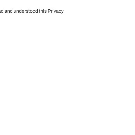
ead and understood this Privacy