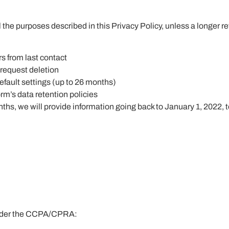
l the purposes described in this Privacy Policy, unless a longer re
rs from last contact
 request deletion
fault settings (up to 26 months)
rm’s data retention policies
ths, we will provide information going back to January 1, 2022, t
s under the CCPA/CPRA: