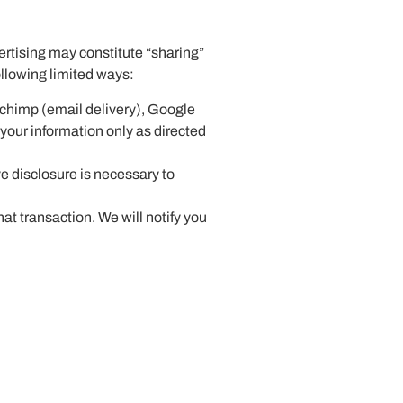
ertising may constitute “sharing”
following limited ways:
lchimp (email delivery), Google
 your information only as directed
e disclosure is necessary to
hat transaction. We will notify you