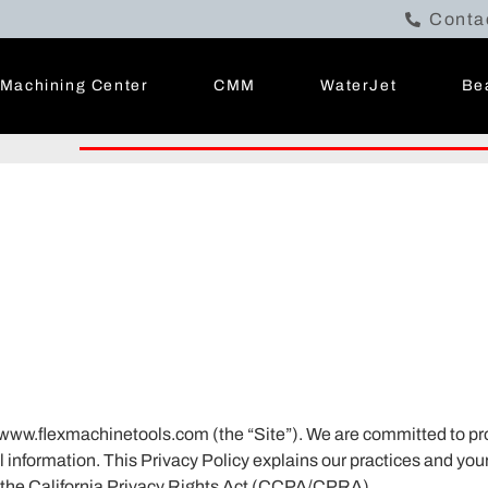
Conta
Machining Center
CMM
WaterJet
Be
e www.flexmachinetools.com (the “Site”). We are committed to pr
information. This Privacy Policy explains our practices and your
 the California Privacy Rights Act (CCPA/CPRA).