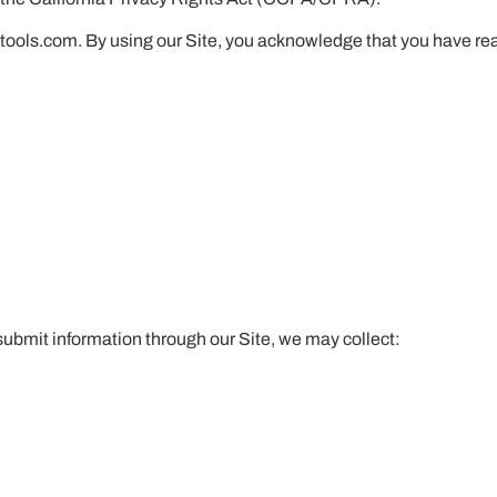
netools.com. By using our Site, you acknowledge that you have r
 submit information through our Site, we may collect: