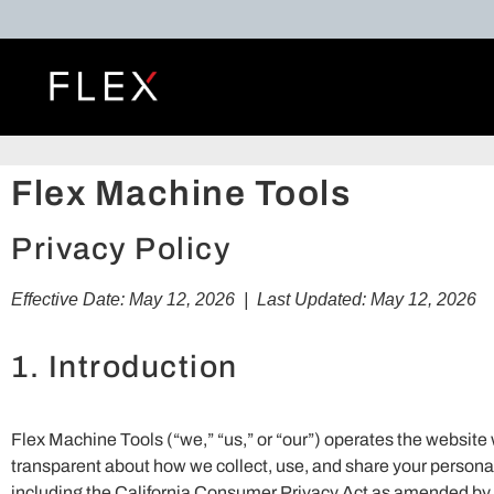
Flex Machine Tools
Privacy Policy
Effective Date: May 12, 2026 | Last Updated: May 12, 2026
1. Introduction
Flex Machine Tools (“we,” “us,” or “our”) operates the websit
transparent about how we collect, use, and share your personal 
including the California Consumer Privacy Act as amended by