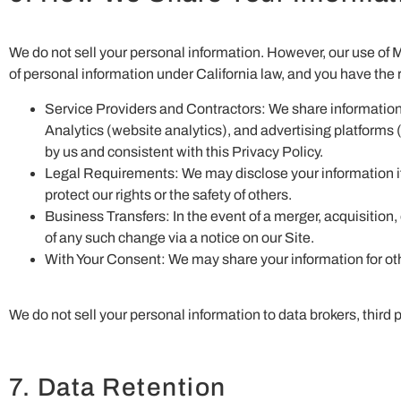
We do not sell your personal information. However, our use of 
of personal information under California law, and you have the r
Service Providers and Contractors: We share information
Analytics (website analytics), and advertising platforms 
by us and consistent with this Privacy Policy.
Legal Requirements: We may disclose your information if r
protect our rights or the safety of others.
Business Transfers: In the event of a merger, acquisition, 
of any such change via a notice on our Site.
With Your Consent: We may share your information for oth
We do not sell your personal information to data brokers, third
7. Data Retention