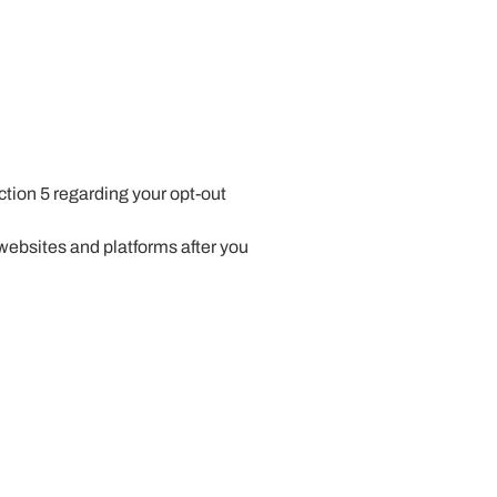
tion 5 regarding your opt-out
ebsites and platforms after you