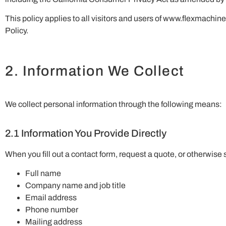
This policy applies to all visitors and users of www.flexmachi
Policy.
2. Information We Collect
We collect personal information through the following means:
2.1 Information You Provide Directly
When you fill out a contact form, request a quote, or otherwise
Full name
Company name and job title
Email address
Phone number
Mailing address