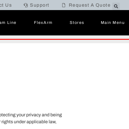
ct Us
Support
Request A Quote
Main Menu
am Line
FlexArm
Stores
otecting your privacy and being
 rights under applicable law,