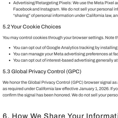
Advertising/Retargeting Pixels: We use the Meta Pixel and
Facebook and Instagram. We do not sell your personal inf
“sharing” of personal information under California law, and
5.2 Your Cookie Choices
You may control cookies through your browser settings. Note tha
You can opt out of Google Analytics tracking by install
You can manage your Meta advertising preferences at f
You can opt out of interest-based advertising generally a
5.3 Global Privacy Control (GPC)
We honor the Global Privacy Control (GPC) browser signal as a v
as required under California law effective January 1, 2026. If 
confirm the signal has been honored. We do not sell your perso
6. How We Share Your Informat