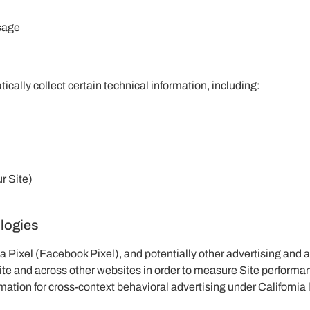
ssage
ically collect certain technical information, including:
r Site)
ologies
a Pixel (Facebook Pixel), and potentially other advertising and 
ite and across other websites in order to measure Site performan
mation for cross-context behavioral advertising under California 