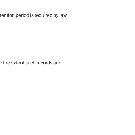
tention period is required by law.
o the extent such records are