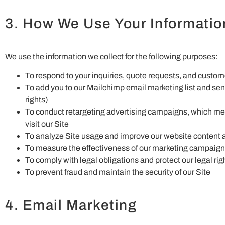
3. How We Use Your Informatio
We use the information we collect for the following purposes:
To respond to your inquiries, quote requests, and custo
To add you to our Mailchimp email marketing list and s
rights)
To conduct retargeting advertising campaigns, which me
visit our Site
To analyze Site usage and improve our website content 
To measure the effectiveness of our marketing campaig
To comply with legal obligations and protect our legal rig
To prevent fraud and maintain the security of our Site
4. Email Marketing