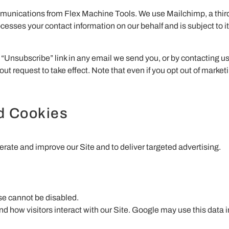
mmunications from Flex Machine Tools. We use Mailchimp, a third-
es your contact information on our behalf and is subject to its
“Unsubscribe” link in any email we send you, or by contacting us 
out request to take effect. Note that even if you opt out of market
nd Cookies
erate and improve our Site and to deliver targeted advertising.
ese cannot be disabled.
 how visitors interact with our Site. Google may use this data i