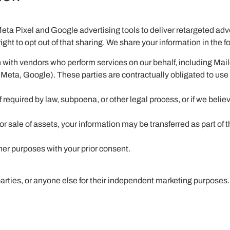
Meta Pixel and Google advertising tools to deliver retargeted adv
ight to opt out of that sharing. We share your information in the 
 with vendors who perform services on our behalf, including Mai
(Meta, Google). These parties are contractually obligated to use
equired by law, subpoena, or other legal process, or if we believ
or sale of assets, your information may be transferred as part of t
er purposes with your prior consent.
 parties, or anyone else for their independent marketing purposes.