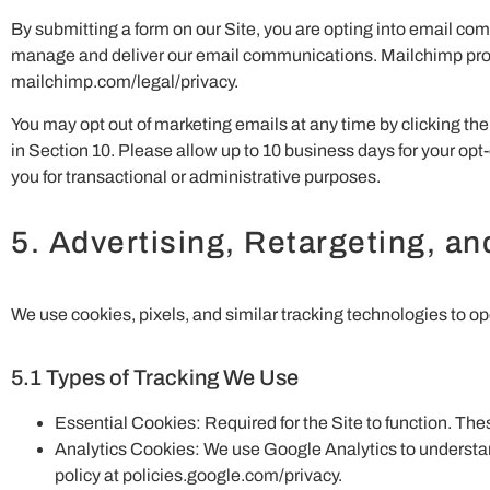
By submitting a form on our Site, you are opting into email co
manage and deliver our email communications. Mailchimp process
mailchimp.com/legal/privacy.
You may opt out of marketing emails at any time by clicking the 
in Section 10. Please allow up to 10 business days for your opt-
you for transactional or administrative purposes.
5. Advertising, Retargeting, a
We use cookies, pixels, and similar tracking technologies to op
5.1 Types of Tracking We Use
Essential Cookies: Required for the Site to function. Th
Analytics Cookies: We use Google Analytics to understand
policy at policies.google.com/privacy.