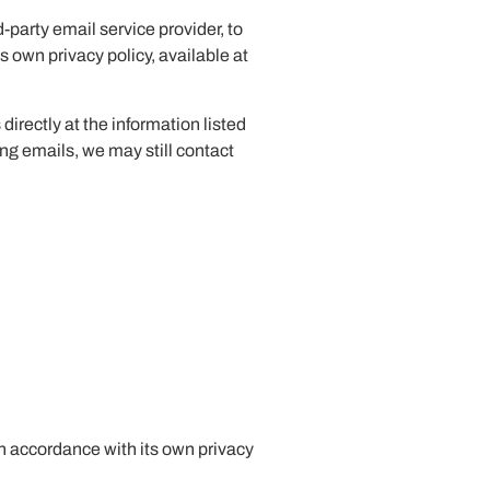
party email service provider, to
 own privacy policy, available at
directly at the information listed
ing emails, we may still contact
n accordance with its own privacy