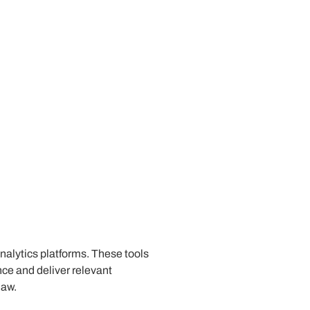
analytics platforms. These tools
ce and deliver relevant
law.