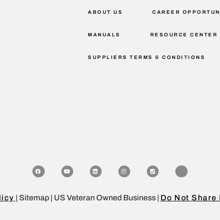
ABOUT US
CAREER OPPORTUN
MANUALS
RESOURCE CENTER
SUPPLIERS TERMS & CONDITIONS
licy
| Sitemap | US Veteran Owned Business |
Do Not Share 