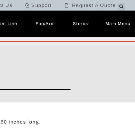
ct Us
Support
Request A Quote
Main Menu
am Line
FlexArm
Stores
 60 inches long.