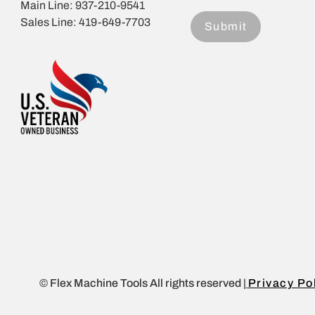
Main Line: 937-210-9541
Sales Line: 419-649-7703
© Flex Machine Tools All rights reserved |
Privacy Po