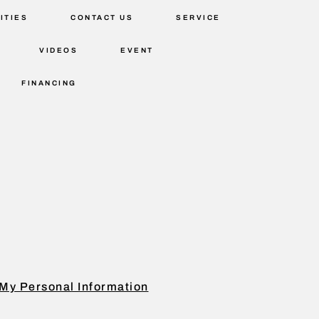
ITIES
CONTACT US
SERVICE
VIDEOS
EVENT
FINANCING
My Personal Information