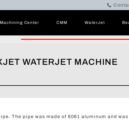
Conta
Machining Center
CMM
WaterJet
Be
EXJET WATERJET MACHINE
a pipe. The pipe was made of 6061 aluminum and was