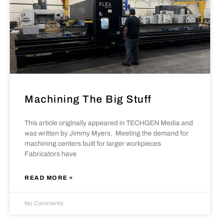
Machining The Big Stuff
This article originally appeared in TECHGEN Media and
was written by Jimmy Myers. Meeting the demand for
machining centers built for larger workpieces
Fabricators have
READ MORE »
No Comments