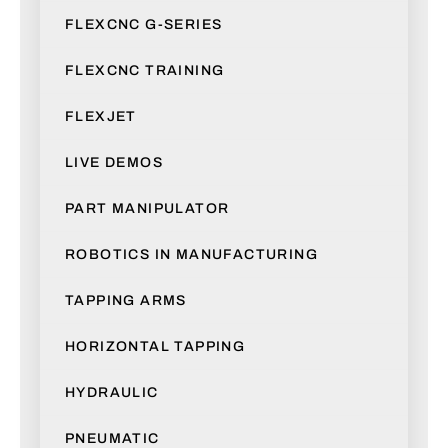
FLEXCNC G-SERIES
FLEXCNC TRAINING
FLEXJET
LIVE DEMOS
PART MANIPULATOR
ROBOTICS IN MANUFACTURING
TAPPING ARMS
HORIZONTAL TAPPING
HYDRAULIC
PNEUMATIC