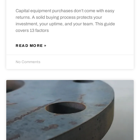
Capital equipment purchases don’t come with easy
returns. A solid buying process protects your
investment, your uptime, and your team. This guide
covers 13 factors
READ MORE »
No Comments