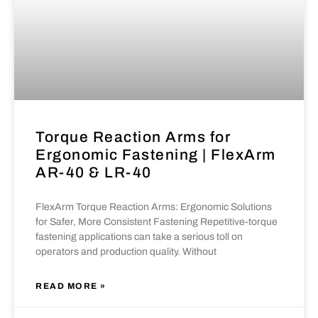
Torque Reaction Arms for
Ergonomic Fastening | FlexArm
AR-40 & LR-40
FlexArm Torque Reaction Arms: Ergonomic Solutions
for Safer, More Consistent Fastening Repetitive-torque
fastening applications can take a serious toll on
operators and production quality. Without
READ MORE »