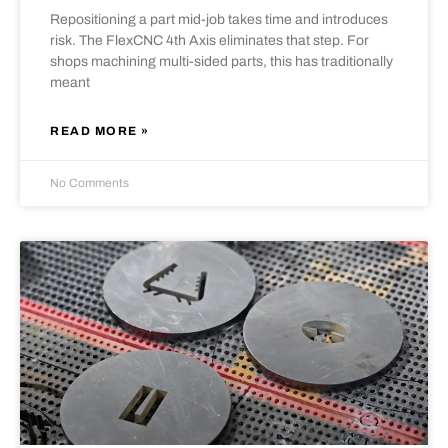
Repositioning a part mid-job takes time and introduces
risk. The FlexCNC 4th Axis eliminates that step. For
shops machining multi-sided parts, this has traditionally
meant
READ MORE »
No Comments