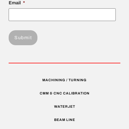
Email
*
MACHINING / TURNING
CMM & CNC CALIBRATION
WATERJET
BEAM LINE