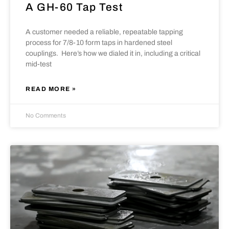
A GH-60 Tap Test
A customer needed a reliable, repeatable tapping
process for 7/8-10 form taps in hardened steel
couplings. Here’s how we dialed it in, including a critical
mid-test
READ MORE »
No Comments