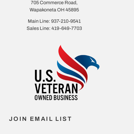
705 Commerce Road,
Wapakoneta OH 45895
Main Line: 937-210-9541
Sales Line: 419-649-7703
JOIN EMAIL LIST