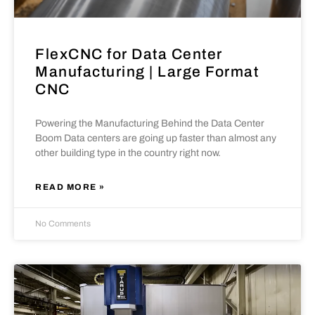
FlexCNC for Data Center
Manufacturing | Large Format
CNC
Powering the Manufacturing Behind the Data Center
Boom Data centers are going up faster than almost any
other building type in the country right now.
READ MORE »
No Comments