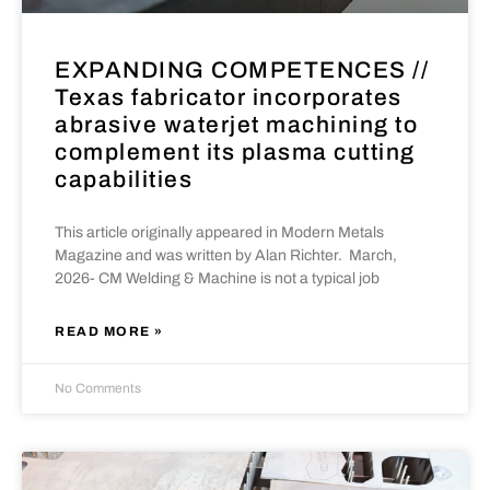
EXPANDING COMPETENCES //
Texas fabricator incorporates
abrasive waterjet machining to
complement its plasma cutting
capabilities
This article originally appeared in Modern Metals
Magazine and was written by Alan Richter. March,
2026- CM Welding & Machine is not a typical job
READ MORE »
No Comments