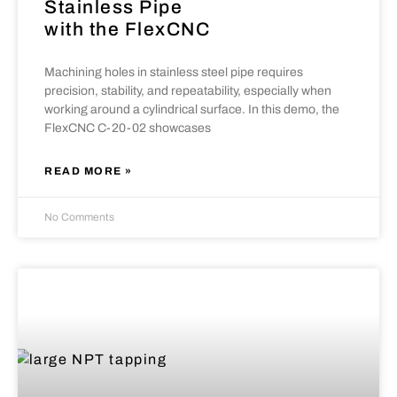
Stainless Pipe
with the FlexCNC
Machining holes in stainless steel pipe requires
precision, stability, and repeatability, especially when
working around a cylindrical surface. In this demo, the
FlexCNC C-20-02 showcases
READ MORE »
No Comments