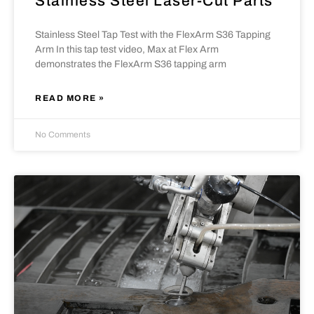
Stainless Steel Laser-Cut Parts
Stainless Steel Tap Test with the FlexArm S36 Tapping
Arm In this tap test video, Max at Flex Arm
demonstrates the FlexArm S36 tapping arm
READ MORE »
No Comments