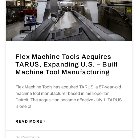
Flex Machine Tools Acquires
TARUS, Expanding U.S. – Built
Machine Tool Manufacturing
Flex Machine Tools has acquired TARUS, a 57-year-old
machine tool manufacturer based in metropolitan
Detroit. The acquisition became effective July 1. TARUS
is one of
READ MORE »
No Comments