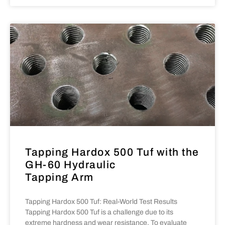
Tapping Hardox 500 Tuf with the
GH-60 Hydraulic
Tapping Arm
Tapping Hardox 500 Tuf: Real-World Test Results
Tapping Hardox 500 Tuf is a challenge due to its
extreme hardness and wear resistance. To evaluate