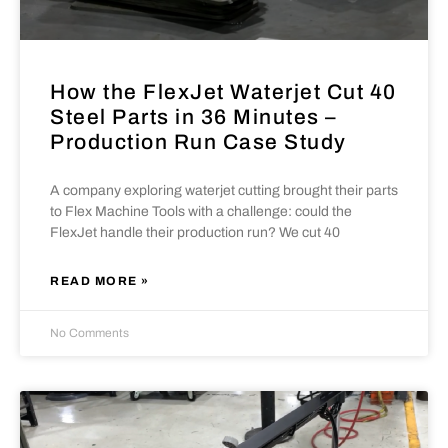
How the FlexJet Waterjet Cut 40
Steel Parts in 36 Minutes –
Production Run Case Study
A company exploring waterjet cutting brought their parts
to Flex Machine Tools with a challenge: could the
FlexJet handle their production run? We cut 40
READ MORE »
No Comments