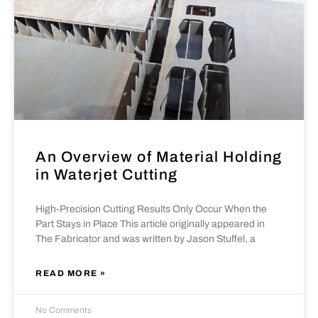
An Overview of Material Holding
in Waterjet Cutting
High-Precision Cutting Results Only Occur When the
Part Stays in Place This article originally appeared in
The Fabricator and was written by Jason Stuffel, a
READ MORE »
No Comments