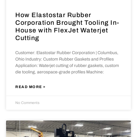
How Elastostar Rubber
Corporation Brought Tooling In-
House with FlexJet Waterjet
Cutting
Customer: Elastostar Rubber Corporation | Columbus,
Ohio Industry: Custom Rubber Gaskets and Profiles
Application: Waterjet cutting of rubber gaskets, custom
die tooling, aerospace-grade profiles Machine:
READ MORE »
No Comments