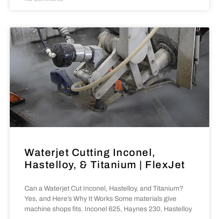
Waterjet Cutting Inconel,
Hastelloy, & Titanium | FlexJet
Can a Waterjet Cut Inconel, Hastelloy, and Titanium?
Yes, and Here’s Why It Works Some materials give
machine shops fits. Inconel 625, Haynes 230, Hastelloy