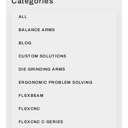
Categories
ALL
BALANCE ARMS
BLOG
CUSTOM SOLUTIONS
DIE GRINDING ARMS
ERGONOMIC PROBLEM SOLVING
FLEXBEAM
FLEXCNC
FLEXCNC C-SERIES