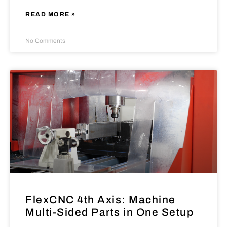
READ MORE »
No Comments
FlexCNC 4th Axis: Machine
Multi-Sided Parts in One Setup