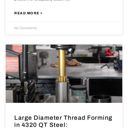
READ MORE »
No Comments
Large Diameter Thread Forming
in 4320 QT Steel: