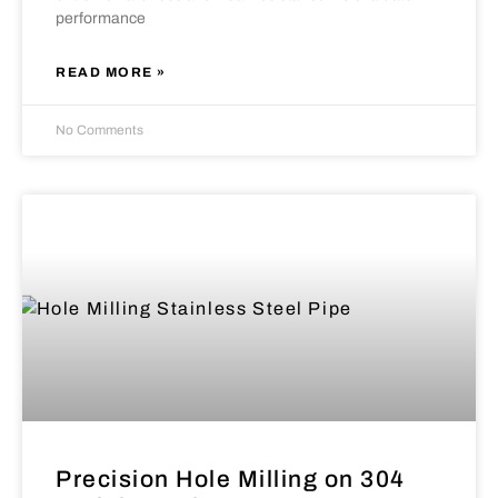
performance
READ MORE »
No Comments
Precision Hole Milling on 304