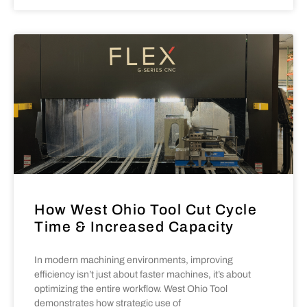
How West Ohio Tool Cut Cycle
Time & Increased Capacity
In modern machining environments, improving
efficiency isn’t just about faster machines, it’s about
optimizing the entire workflow. West Ohio Tool
demonstrates how strategic use of