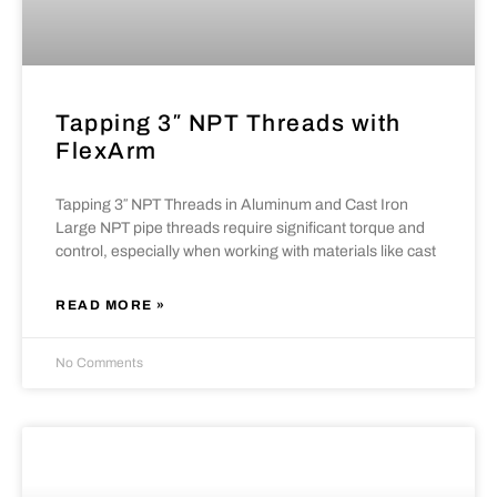
Tapping 3″ NPT Threads with
FlexArm
Tapping 3″ NPT Threads in Aluminum and Cast Iron
Large NPT pipe threads require significant torque and
control, especially when working with materials like cast
READ MORE »
No Comments