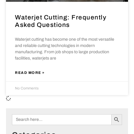
Waterjet Cutting: Frequently
Asked Questions
Waterjet cutting has become one of the most versatile
and reliable cutting technologies in modern
manufacturing. From job shops to large production
facilities, waterjets are
READ MORE »
No Comments
Search B
Search
for: