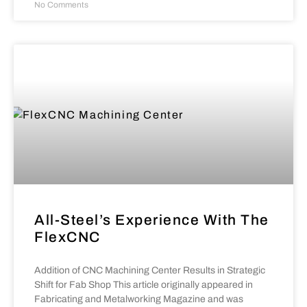
No Comments
All-Steel’s Experience With The
FlexCNC
Addition of CNC Machining Center Results in Strategic
Shift for Fab Shop This article originally appeared in
Fabricating and Metalworking Magazine and was