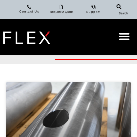
Contact Us
Request A Quote
Support
Search