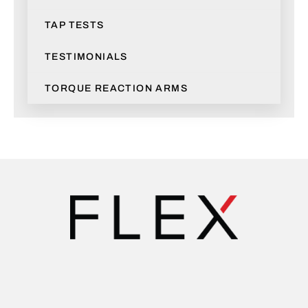
TAP TESTS
TESTIMONIALS
TORQUE REACTION ARMS