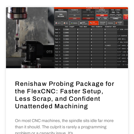
Renishaw Probing Package for
the FlexCNC: Faster Setup,
Less Scrap, and Confident
Unattended Machining
On most CNC machines, the spindle sits idle far more
than it should. The culprit is rarely a programming
problem or a capacity issue. It’s