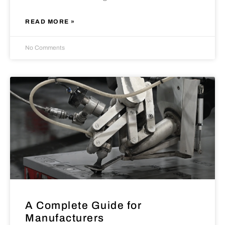
READ MORE »
No Comments
A Complete Guide for
Manufacturers