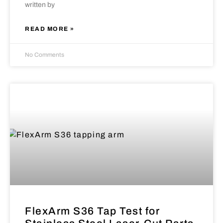
written by
READ MORE »
No Comments
FlexArm S36 Tap Test for