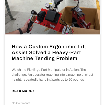
How a Custom Ergonomic Lift
Assist Solved a Heavy-Part
Machine Tending Problem
Watch the FlexErgo Part Manipulator in Action: The
challenge: An operator reaching into a machine at chest
height, repeatedly handling parts up to 50 pounds
READ MORE »
No Comments